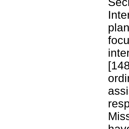
Secr
Int
plan
focu
inte
[148
ordi
assi
resp
Mis
have