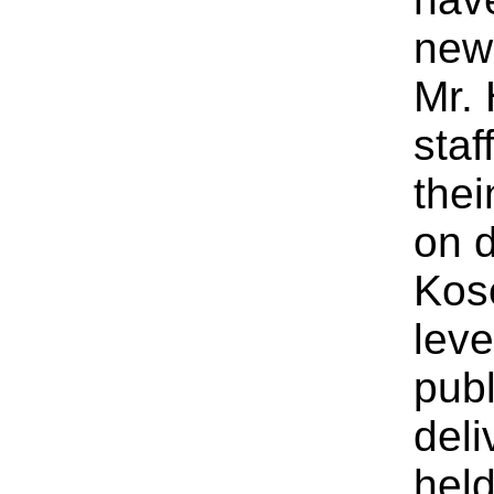
new
Mr.
staf
thei
on d
Koso
leve
publ
deli
held