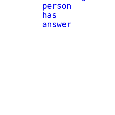
person
has
answer