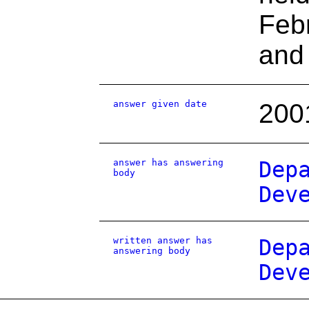
Febr
and 
answer given date
200
answer has answering
Dep
body
Dev
written answer has
Dep
answering body
Dev