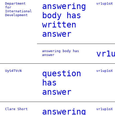
Department
answering
vr1up1oX
for
International
body has
Development
written
answer
answering body has
vr1
answer
UyS4TVcN
question
vr1up1oX
has
answer
Clare Short
answering
vr1up1oX