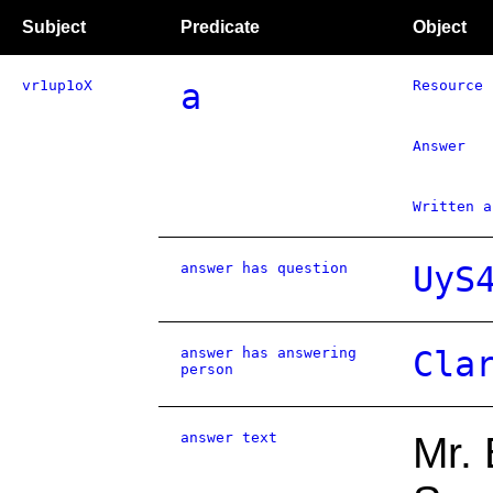
Subject
Predicate
Object
vr1up1oX
a
Resource
Answer
Written a
answer has question
UyS
answer has answering
Cla
person
answer text
Mr.