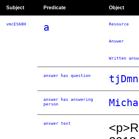
Subject
Predicate
Object
vmcES68H
a
Resource
Answer
Written answ
answer has question
tjDmn
answer has answering
Micha
person
answer text
<p>Re