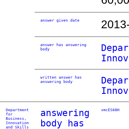
answer given date
2013
answer has answering
Depar
body
Innov
written answer has
Depar
answering body
Innov
Department
answering
vmcES68H
for
Business,
body has
Innovation
and Skills