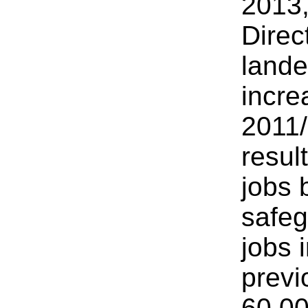
2013,
Direc
lande
incre
2011/
resul
jobs 
safeg
jobs 
previ
60,00