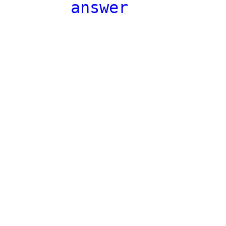
answer