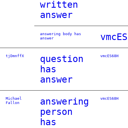
written
answer
answering body has
vmcES
answer
tjDmnffX
question
vmcES68H
has
answer
Michael
answering
vmcES68H
Fallon
person
has