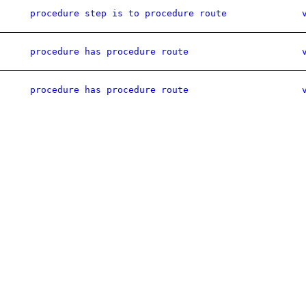
procedure step is to procedure route
procedure has procedure route
procedure has procedure route