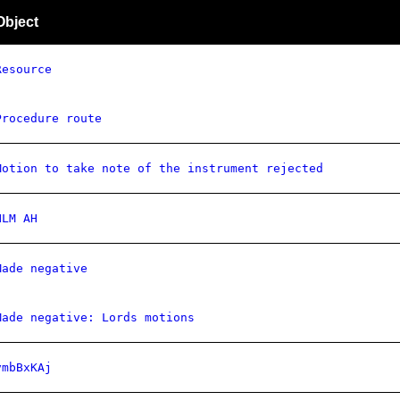
Object
Resource
Procedure route
Motion to take note of the instrument rejected
NLM AH
Made negative
Made negative: Lords motions
vmbBxKAj