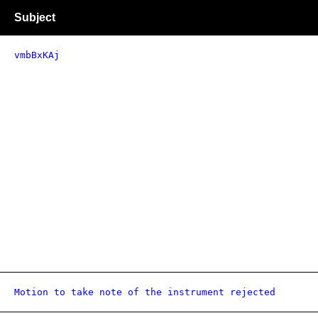
Subject
vmbBxKAj
Motion to take note of the instrument rejected