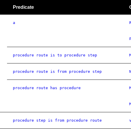
Predicate
a
procedure route is to procedure step
procedure route is from procedure step
procedure route has procedure
procedure step is from procedure route