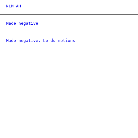
NLM AH
Made negative
Made negative: Lords motions