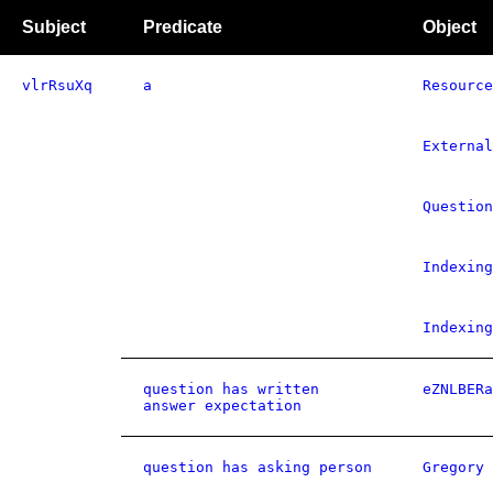
Subject
Predicate
Object
vlrRsuXq
a
Resource
External
Question
Indexing
Indexing
question has written
eZNLBERa
answer expectation
question has asking person
Gregory 