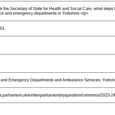
 the Secretary of State for Health and Social Care, what steps 
e and emergency departments in Yorkshire.</p>
-01
 and Emergency Departments and Ambulance Services: Yorksh
ata.parliament.uk/writtenparliamentaryquestion/commons/2023-2