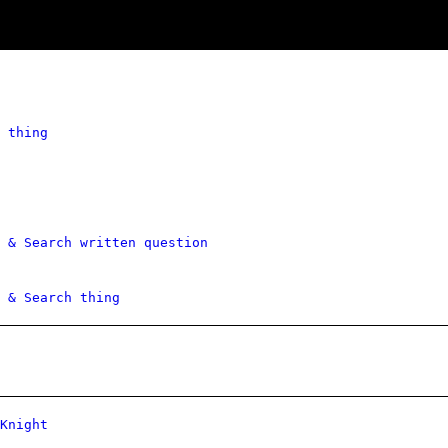
 thing
 & Search written question
 & Search thing
Knight