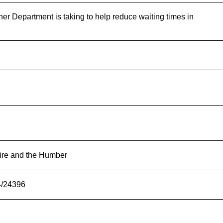
her Department is taking to help reduce waiting times in
ire and the Humber
4/24396