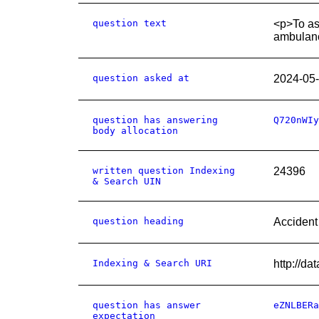
question text
<p>To ask
ambulanc
question asked at
2024-05
question has answering
Q720nWIy
body allocation
written question Indexing
24396
& Search UIN
question heading
Accident
Indexing & Search URI
http://d
question has answer
eZNLBERa
expectation