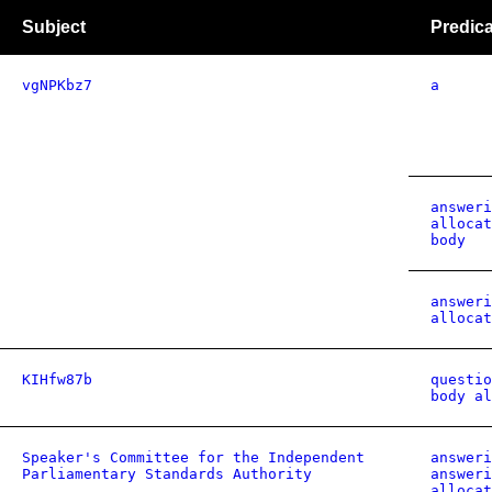
Subject
Predica
vgNPKbz7
a
answeri
allocat
body
answeri
allocat
KIHfw87b
questio
body al
Speaker's Committee for the Independent
answeri
Parliamentary Standards Authority
answeri
allocat