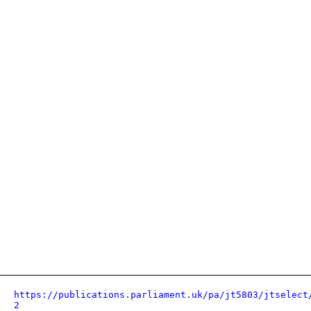
https://publications.parliament.uk/pa/jt5803/jtselect
2