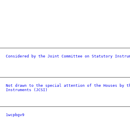
Considered by the Joint Committee on Statutory Instru
Not drawn to the special attention of the Houses by t
Instruments (JCSI)
1wcpbgv9