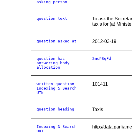
asking person
question text
To ask the Secreta
taxis for (a) Minis
question asked at
2012-03-19
question has
2mcPSqFd
answering body
allocation
written question
101411
Indexing & Search
UIN
question heading
Taxis
Indexing & Search
http://data.parl
URI