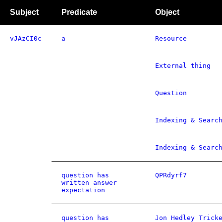
Subject
Predicate
Object
vJAzCI0c
a
Resource
External thing
Question
Indexing & Searc
Indexing & Searc
question has
QPRdyrf7
written answer
expectation
question has
Jon Hedley Trick