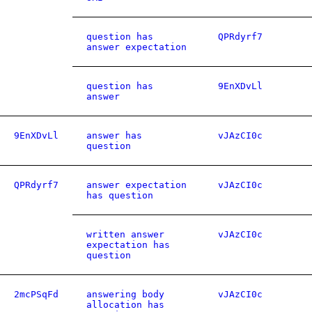
question has
QPRdyrf7
answer expectation
question has
9EnXDvLl
answer
9EnXDvLl
answer has
vJAzCI0c
question
QPRdyrf7
answer expectation
vJAzCI0c
has question
written answer
vJAzCI0c
expectation has
question
2mcPSqFd
answering body
vJAzCI0c
allocation has