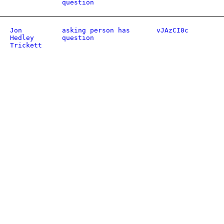
question
Jon
asking person has
vJAzCI0c
Hedley
question
Trickett