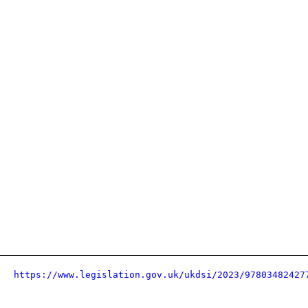
https://www.legislation.gov.uk/ukdsi/2023/97803482427