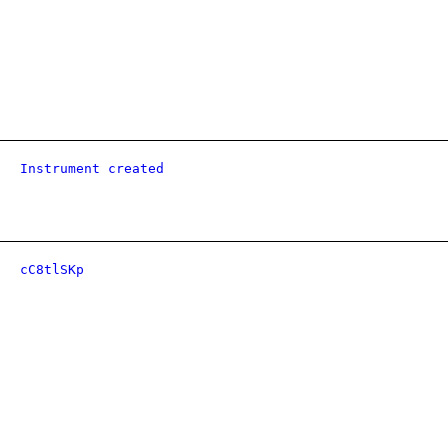
Instrument created
cC8tlSKp