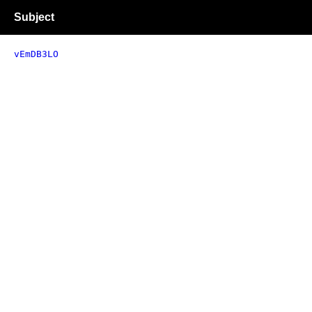
Subject
vEmDB3LO