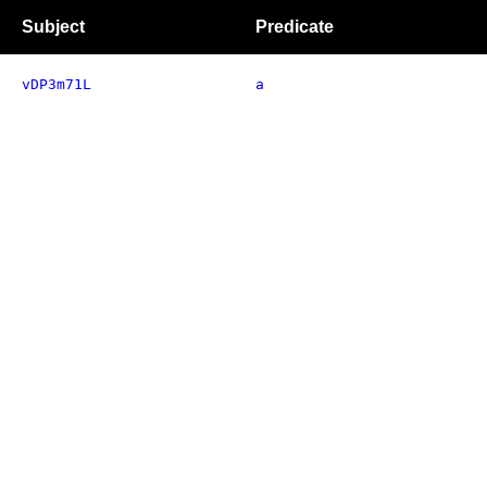
Subject
Predicate
vDP3m71L
a