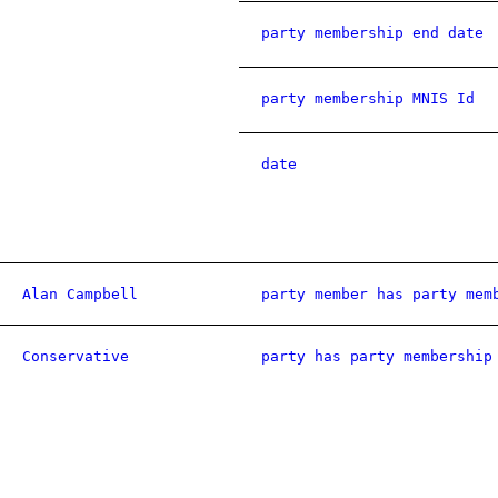
party membership end date
party membership MNIS Id
date
Alan Campbell
party member has party mem
Conservative
party has party membership