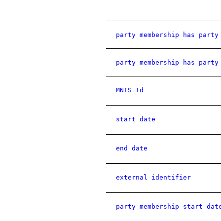
party membership has party
party membership has party
MNIS Id
start date
end date
external identifier
party membership start dat