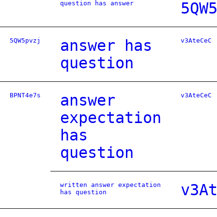
question has answer
5QW
5QW5pvzj
answer has
v3AteCeC
question
BPNT4e7s
answer
v3AteCeC
expectation
has
question
written answer expectation
v3A
has question