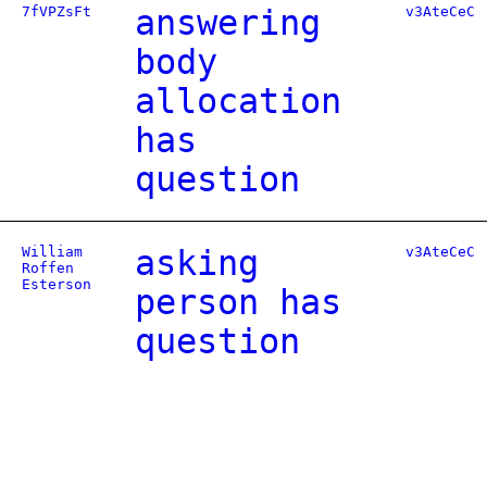
7fVPZsFt
answering
v3AteCeC
body
allocation
has
question
William
asking
v3AteCeC
Roffen
Esterson
person has
question