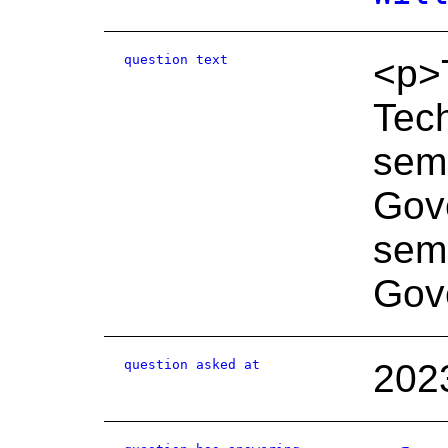
question text
<p>T
Tech
semi
Gov
semi
Gove
question asked at
202