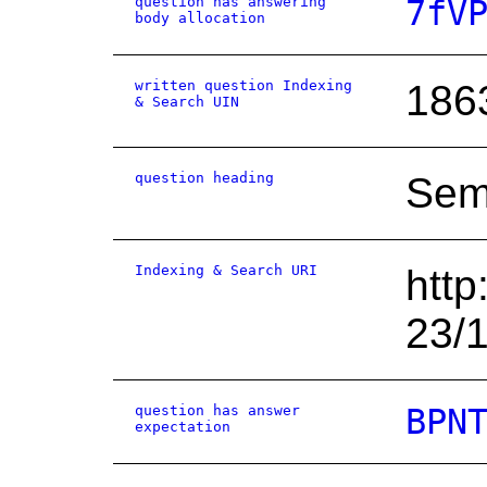
question has answering
7fV
body allocation
written question Indexing
186
& Search UIN
question heading
Semi
Indexing & Search URI
http
23/
question has answer
BPN
expectation