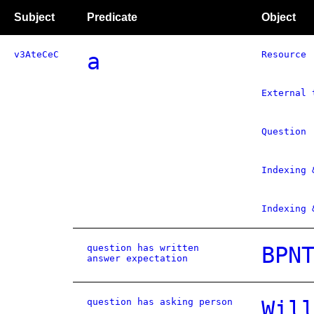
Subject
Predicate
Object
v3AteCeC
a
Resource
External 
Question
Indexing 
Indexing 
question has written
BPN
answer expectation
question has asking person
Wil