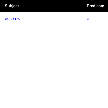
Subject
Predicate
uxhb51Hw
a