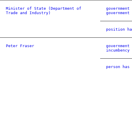
Minister of State (Department of
government 
Trade and Industry)
government 
position ha
Peter Fraser
government 
incumbency
person has 