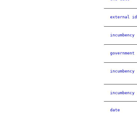
external id
incumbency 
government 
incumbency 
incumbency 
date