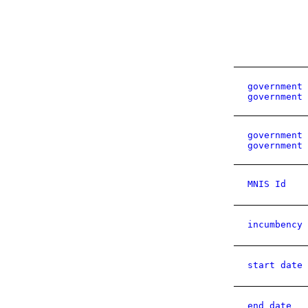
government 
government 
government 
government 
MNIS Id
incumbency 
start date
end date