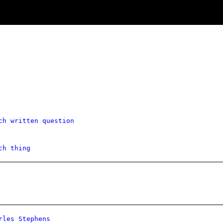
ch written question
ch thing
rles Stephens