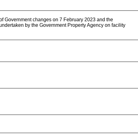
y of Government changes on 7 February 2023 and the
g undertaken by the Government Property Agency on facility