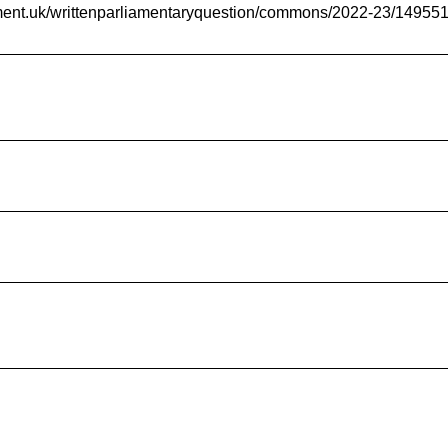
iament.uk/writtenparliamentaryquestion/commons/2022-23/14955