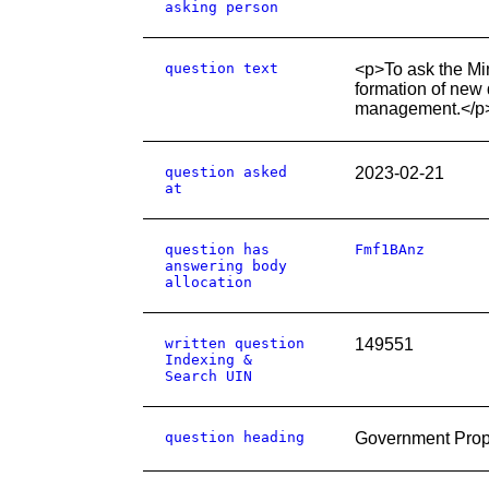
asking person
question text
<p>To ask the Mi
formation of new 
management.</p
question asked
2023-02-21
at
question has
Fmf1BAnz
answering body
allocation
written question
149551
Indexing &
Search UIN
question heading
Government Prop