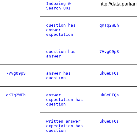
Indexing &
http://data.parl
Search URI
question has
qKTq2WEh
answer
expectation
question has
7VvgO9pS
answer
7VvgO9pS
answer has
ukGeDFQs
question
qKTq2WEh
answer
ukGeDFQs
expectation has
question
written answer
ukGeDFQs
expectation has
question