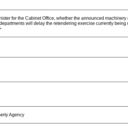
nister for the Cabinet Office, whether the announced machiner
departments will delay the retendering exercise currently bein
>
erty Agency