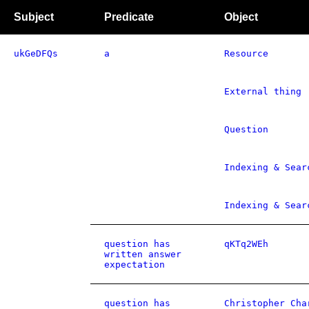
Subject
Predicate
Object
ukGeDFQs
a
Resource
External thing
Question
Indexing & Sear
Indexing & Sear
question has
qKTq2WEh
written answer
expectation
question has
Christopher Cha