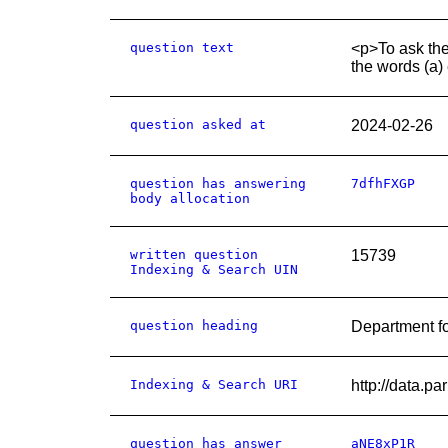
question text
<p>To ask the
the words (a) 
question asked at
2024-02-26
question has answering
7dfhFXGP
body allocation
written question
15739
Indexing & Search UIN
question heading
Department fo
Indexing & Search URI
http://data.p
question has answer
aNE8xP1R