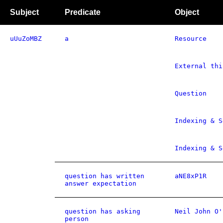
Subject
Predicate
Object
uUuZoMBZ
a
Resource
External thi
Question
Indexing & S
Indexing & S
question has written
aNE8xP1R
answer expectation
question has asking
Neil John O'
person