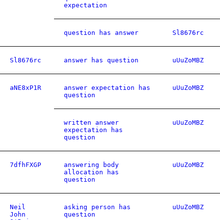
expectation
question has answer
Sl8676rc
Sl8676rc
answer has question
uUuZoMBZ
aNE8xP1R
answer expectation has
uUuZoMBZ
question
written answer
uUuZoMBZ
expectation has
question
7dfhFXGP
answering body
uUuZoMBZ
allocation has
question
Neil
asking person has
uUuZoMBZ
John
question