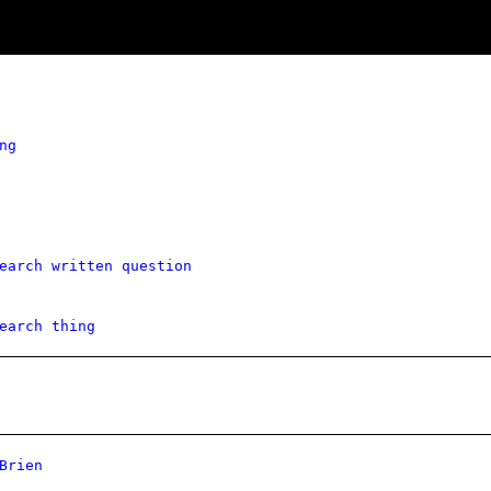
ng
earch written question
earch thing
Brien