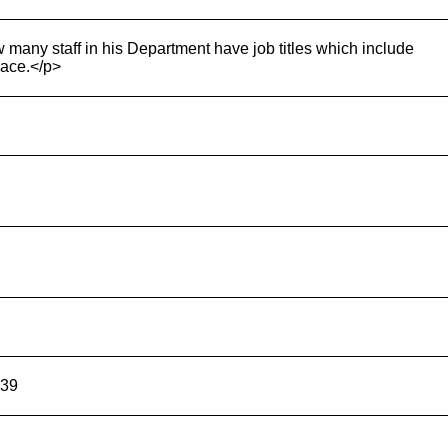
 many staff in his Department have job titles which include
 race.</p>
739