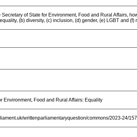
 Secretary of State for Environment, Food and Rural Affairs, how
equality, (b) diversity, (c) inclusion, (d) gender, (e) LGBT and (f)
r Environment, Food and Rural Affairs: Equality
arliament.uk/writtenparliamentaryquestion/commons/2023-24/15