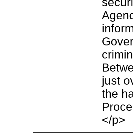
securi
Agenc
infor
Gover
crimin
Betwe
just 
the h
Proce
</p>