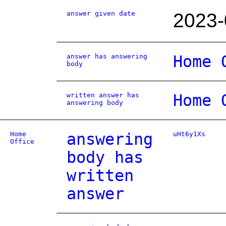
answer given date
2023-
answer has answering
Home 
body
written answer has
Home 
answering body
Home
answering
uHt6y1Xs
Office
body has
written
answer