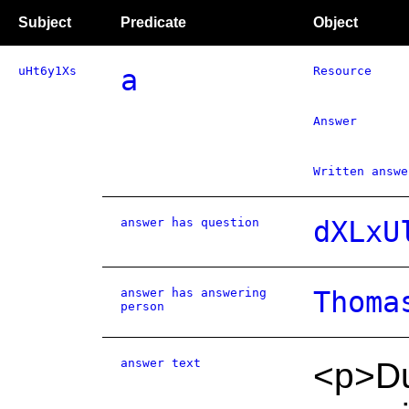
Subject
Predicate
Object
uHt6y1Xs
a
Resource
Answer
Written answe
answer has question
dXLxU
answer has answering
Thoma
person
answer text
<p>Du