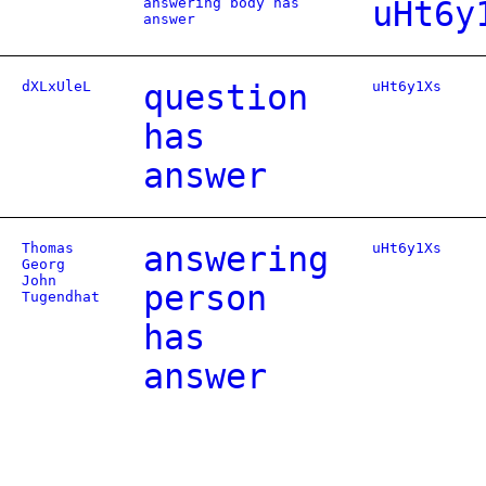
answering body has
uHt6y
answer
dXLxUleL
question
uHt6y1Xs
has
answer
Thomas
answering
uHt6y1Xs
Georg
John
person
Tugendhat
has
answer