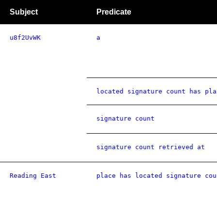
Subject
Predicate
u8f2UvWK
a
located signature count has pla
signature count
signature count retrieved at
Reading East
place has located signature cou