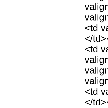
valig
valig
<td v
</td>
<td v
valig
valig
valig
<td v
</td>