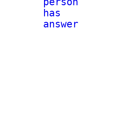
person
has
answer