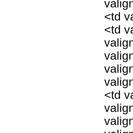
valig
<td v
<td v
valig
valig
valig
valig
<td v
valig
valig