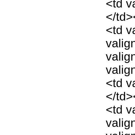
<td v
</td>
<td v
valig
valig
valig
<td v
</td>
<td v
valig