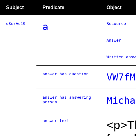
Subject
Predicate
Object
u8erAd19
a
Resource
Answer
Written answ
answer has question
VW7fM
answer has answering
Micha
person
answer text
<p>Th