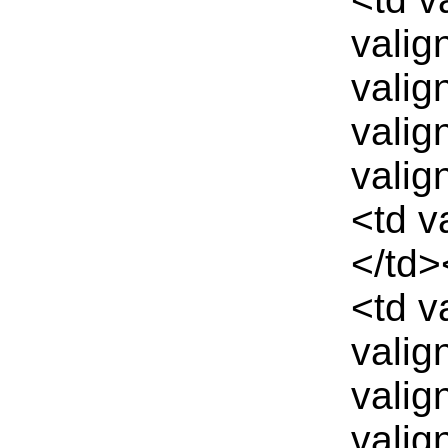
valig
valig
valig
valig
<td v
</td>
<td v
valig
valig
valig