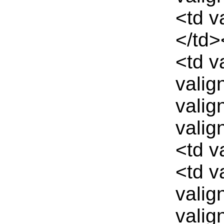
<td v
</td>
<td v
valig
valig
valig
<td v
<td v
valig
valig