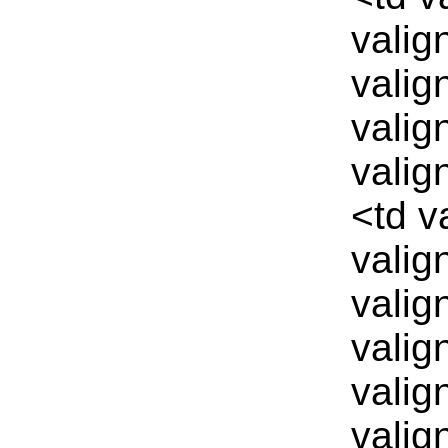
valig
valig
valig
valig
<td v
valig
valig
valig
valig
valig