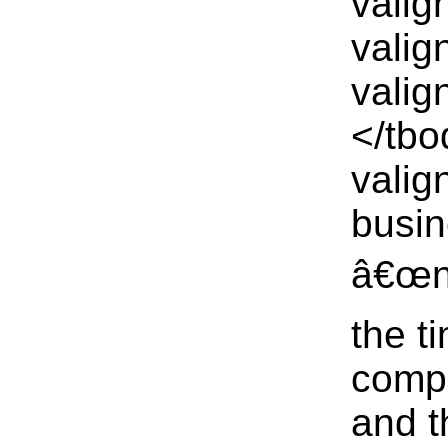
valig
valig
valig
</tbo
valig
busin
â€œno
the t
comp
and t