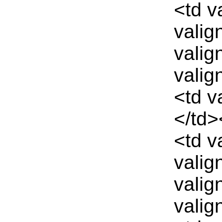
<td v
valig
valig
valig
<td v
</td>
<td v
valig
valig
valig