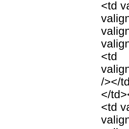
<td v
valig
valig
valig
<td
valig
/></t
</td>
<td v
valig