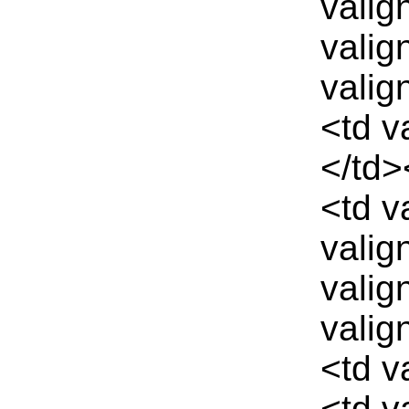
valig
valig
valig
<td v
</td>
<td v
valig
valig
valig
<td v
<td v