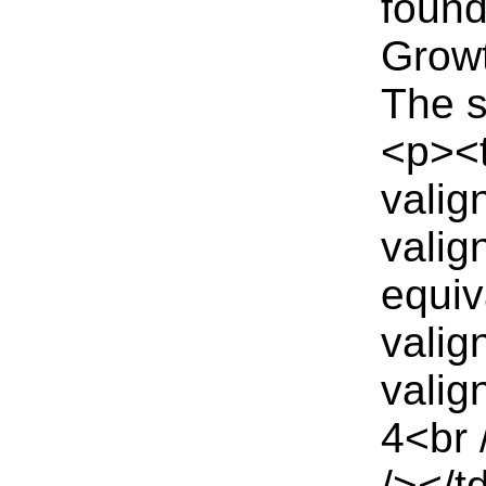
found
Growt
The s
<p><
valig
valig
equiv
valig
valig
4<br 
/></t