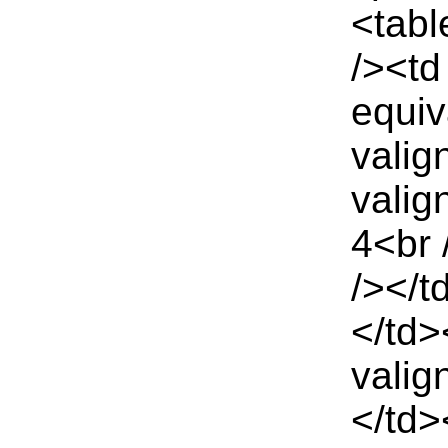
<tabl
/><td
equiv
valig
valig
4<br 
/></t
</td>
valig
</td>