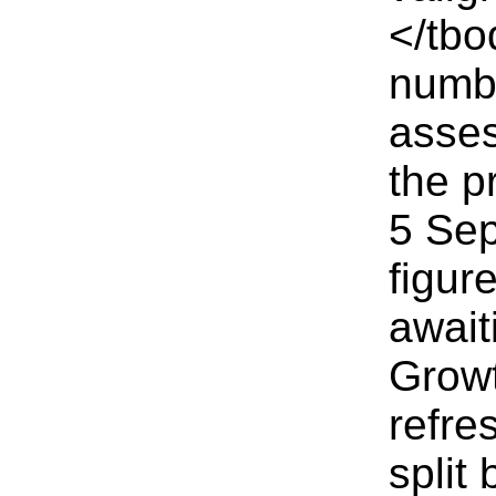
</tbo
numbe
asses
the p
5 Sep
figur
await
Growt
refre
split