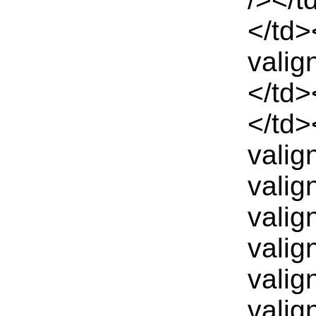
</td>
valig
</td>
</td>
valig
valig
valig
valig
valig
valig