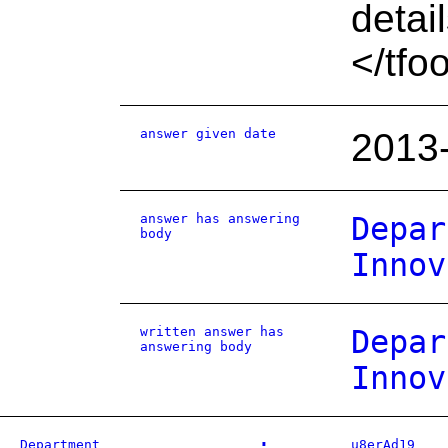
detai
</tfo
answer given date
2013
answer has answering
Depar
body
Innov
written answer has
Depar
answering body
Innov
Department
u8erAd19