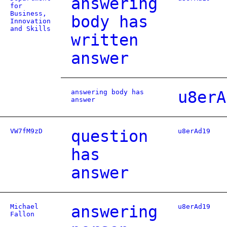
answering
for
Business,
body has
Innovation
and Skills
written
answer
answering body has
u8erA
answer
VW7fM9zD
question
u8erAd19
has
answer
Michael
answering
u8erAd19
Fallon