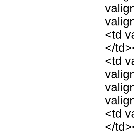
valig
valig
<td v
</td>
<td v
valig
valig
valig
<td v
</td>