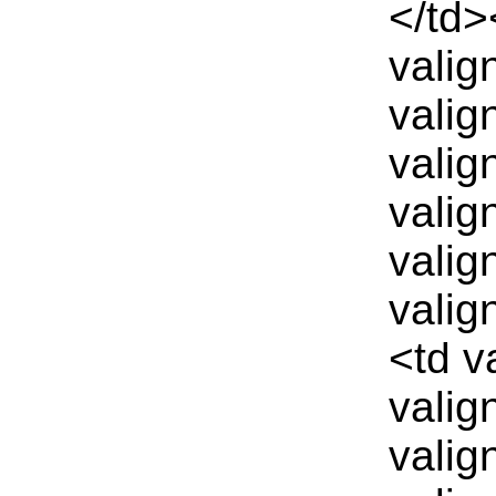
</td>
valig
valig
valig
valig
valig
valig
<td v
valig
valig