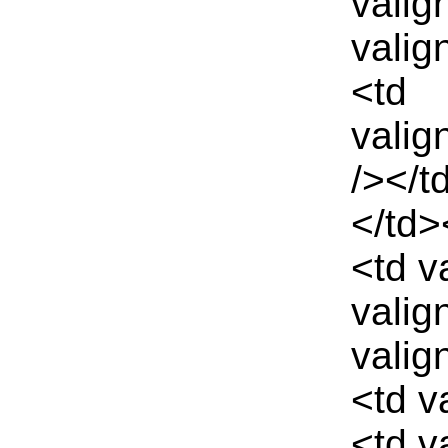
valig
valig
<td
valig
/></t
</td>
<td v
valig
valig
<td v
<td v