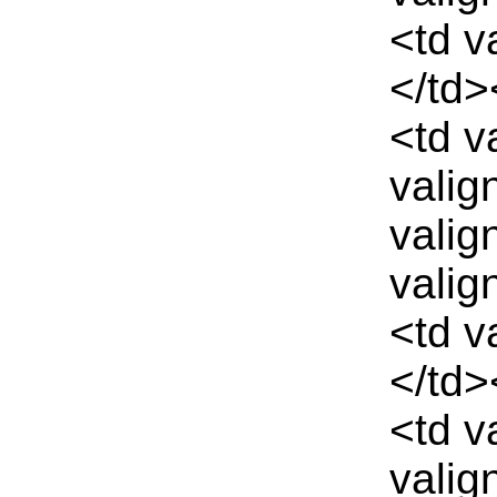
<td v
</td>
<td v
valig
valig
valig
<td v
</td>
<td v
valig