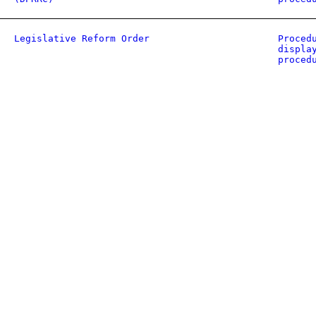
Legislative Reform Order
Proced
displa
proced