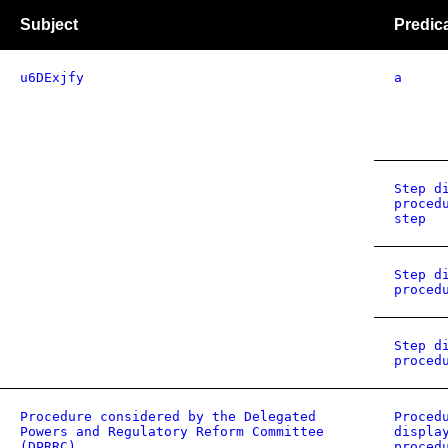
Subject
Predic
u6DExjfy
a
Step d
proced
step
Step d
proced
Step d
proced
Procedure considered by the Delegated
Proced
Powers and Regulatory Reform Committee
displa
(DPRRC)
proced