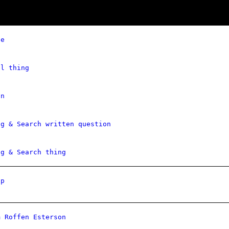
ce
al thing
on
ng & Search written question
ng & Search thing
Ip
m Roffen Esterson