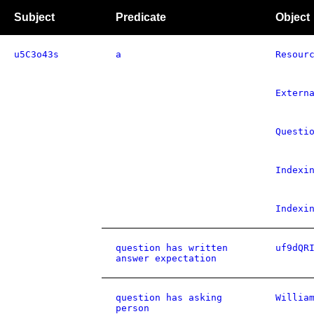
Subject
Predicate
Object
u5C3o43s
a
Resour
Extern
Questi
Indexi
Indexi
question has written
uf9dQR
answer expectation
question has asking
Willia
person