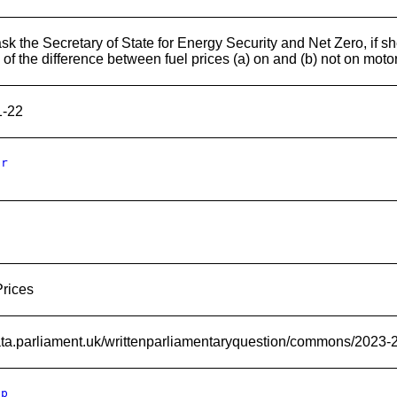
sk the Secretary of State for Energy Security and Net Zero, if s
s of the difference between fuel prices (a) on and (b) not on mot
1-22
Er
Prices
data.parliament.uk/writtenparliamentaryquestion/commons/2023-
Ip