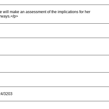
he will make an assessment of the implications for her
orways.</p>
24/3203