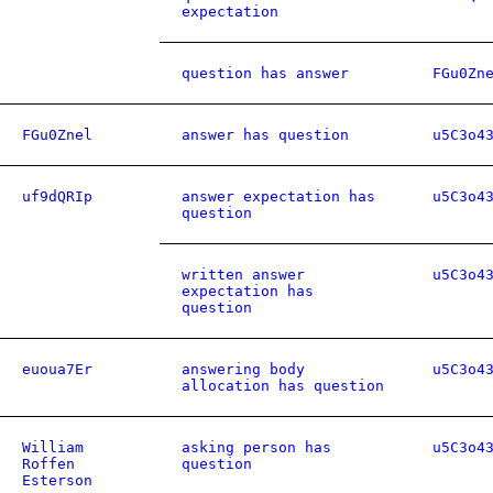
expectation
question has answer
FGu0Zn
FGu0Znel
answer has question
u5C3o4
uf9dQRIp
answer expectation has
u5C3o4
question
written answer
u5C3o4
expectation has
question
euoua7Er
answering body
u5C3o4
allocation has question
William
asking person has
u5C3o4
Roffen
question
Esterson