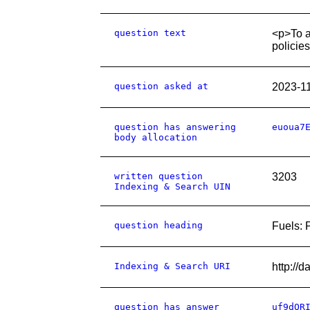
question text
<p>To a
policie
question asked at
2023-1
question has answering
euoua7
body allocation
written question
3203
Indexing & Search UIN
question heading
Fuels: 
Indexing & Search URI
http://
question has answer
uf9dQR