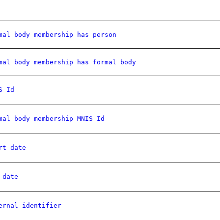
mal body membership has person
mal body membership has formal body
S Id
mal body membership MNIS Id
rt date
 date
ernal identifier