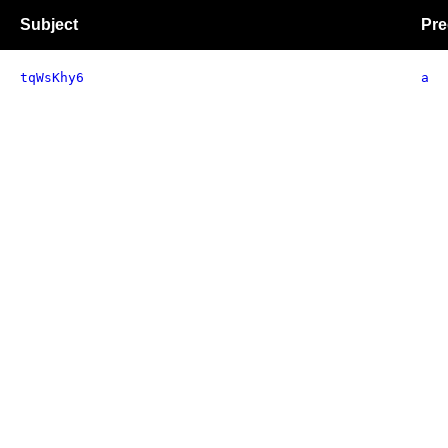
Subject
Pre
tqWsKhy6
a