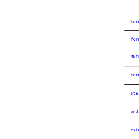
for
for
MNI
for
sta
end
ext