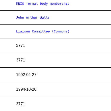
MNIS formal body membership
John Arthur Watts
Liaison Committee (Commons)
3771
3771
1992-04-27
1994-10-26
3771