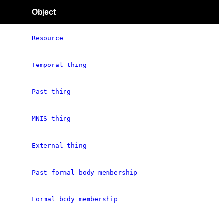
Object
Resource
Temporal thing
Past thing
MNIS thing
External thing
Past formal body membership
Formal body membership