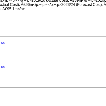
lows:</p><p> </p><p>2019/20 (Actual Cost): Â£89m</p><p>2020/
tual Cost): Â£96m</p><p> </p><p>2023/24 (Forecast Cost): 
): Â£95.1m</p>
ion
ion