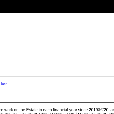
lker
 work on the Estate in each financial year since 2019â€“20, an