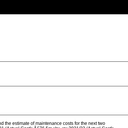
d the estimate of maintenance costs for the next two