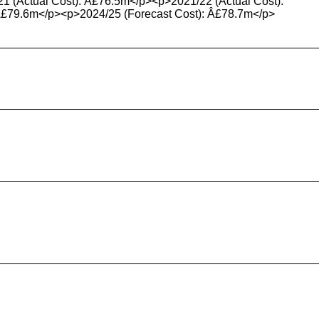
21 (Actual Cost): Â£76.5m</p><p>2021/22 (Actual Cost):
Â£79.6m</p><p>2024/25 (Forecast Cost): Â£78.7m</p>