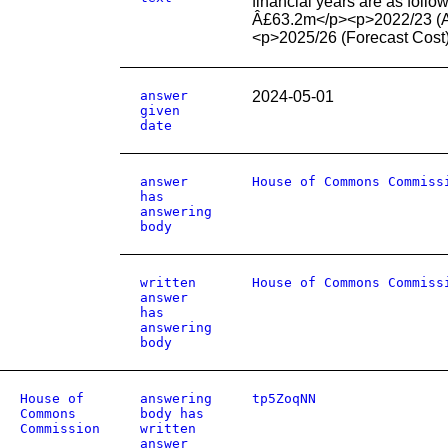
financial years are as fol
Â£63.2m</p><p>2022/23 (Ac
<p>2025/26 (Forecast Cost
answer
2024-05-01
given
date
answer
House of Commons Commiss
has
answering
body
written
House of Commons Commiss
answer
has
answering
body
House of
answering
tp5ZoqNN
Commons
body has
Commission
written
answer