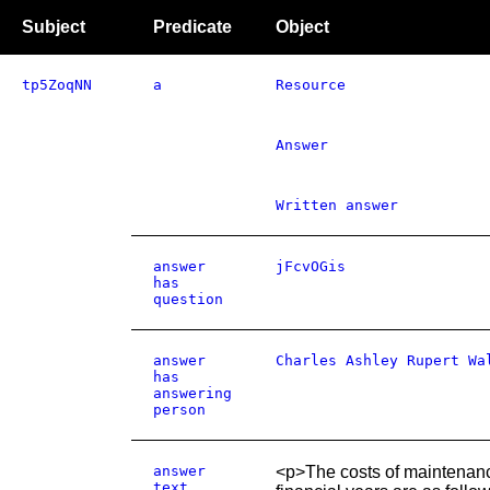
Subject
Predicate
Object
tp5ZoqNN
a
Resource
Answer
Written answer
answer
jFcvOGis
has
question
answer
Charles Ashley Rupert Wa
has
answering
person
answer
<p>The costs of maintenance
text