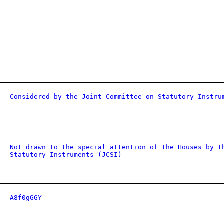
Considered by the Joint Committee on Statutory Instru
Not drawn to the special attention of the Houses by t
Statutory Instruments (JCSI)
A8f0gGGY