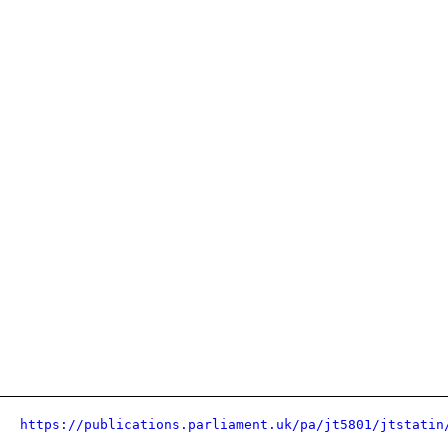
https://publications.parliament.uk/pa/jt5801/jtstatin