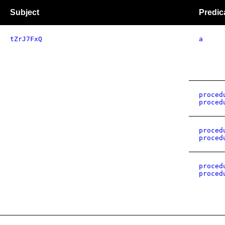
Subject
Predic
tZrJ7FxQ
a
proced
proced
proced
proced
proced
proced