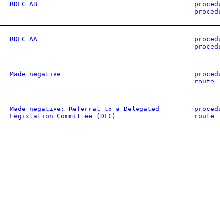
RDLC AB
proced
proced
RDLC AA
proced
proced
Made negative
proced
route
Made negative: Referral to a Delegated
proced
Legislation Committee (DLC)
route