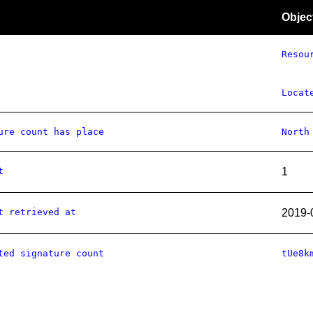
Objec
Resou
Locat
ure count has place
North
t
1
t retrieved at
2019-
ted signature count
tUe8k