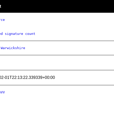
t
rce
ed signature count
 Warwickshire
02-01T22:13:22.339339+00:00
mVV