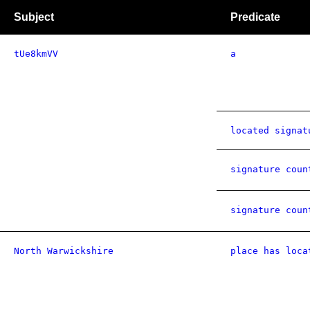
Subject
Predicate
tUe8kmVV
a
located signat
signature coun
signature coun
North Warwickshire
place has loca