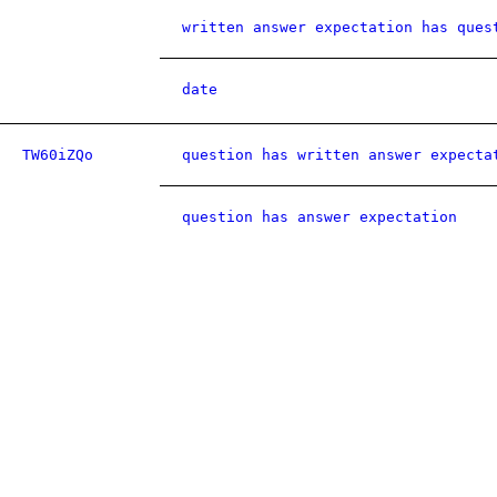
written answer expectation has ques
date
TW60iZQo
question has written answer expecta
question has answer expectation