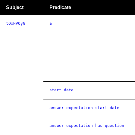
Subject
Predicate
tQxHVOyG
a
start date
answer expectation start date
answer expectation has question