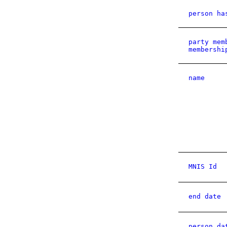
person ha
party mem
membershi
name
MNIS Id
end date
person da