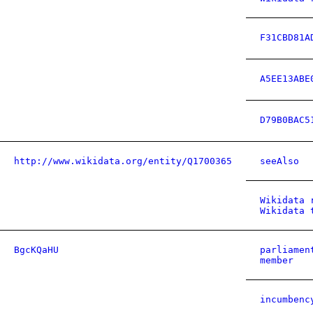
F31CBD81A
A5EE13ABE
D79B0BAC5
http://www.wikidata.org/entity/Q1700365
seeAlso
Wikidata 
Wikidata 
BgcKQaHU
parliamen
member
incumbenc