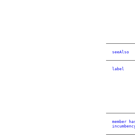
seeAlso
label
member ha
incumbenc