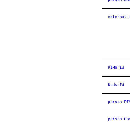
external 
PIMS Id
Dods Id
person PI
person Do