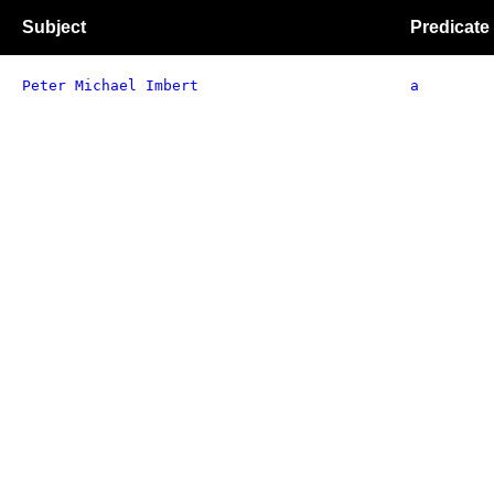
Subject
Predicate
Peter Michael Imbert
a