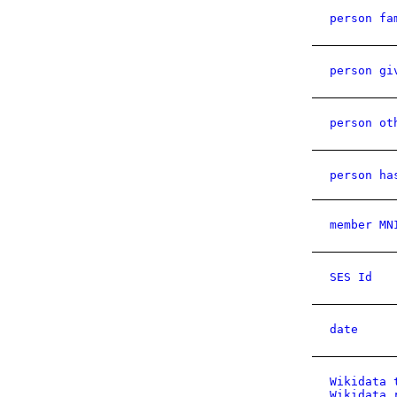
person fa
person gi
person ot
person ha
member MN
SES Id
date
Wikidata 
Wikidata 