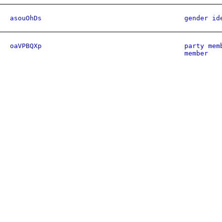
asouOhDs
gender id
oaVPBQXp
party mem
member