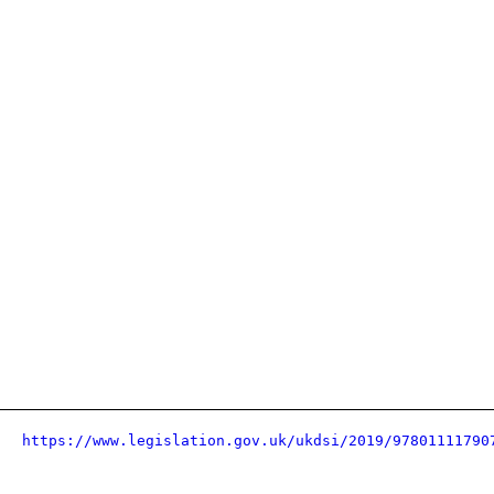
https://www.legislation.gov.uk/ukdsi/2019/97801111790