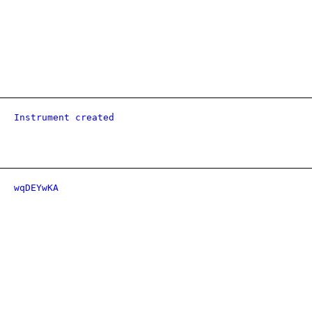
Instrument created
wqDEYwKA