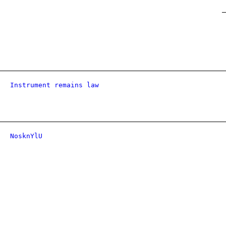
Instrument remains law
NosknYlU