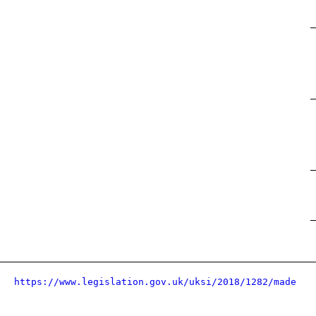
https://www.legislation.gov.uk/uksi/2018/1282/made