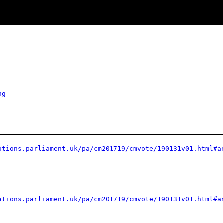
ng
ations.parliament.uk/pa/cm201719/cmvote/190131v01.html#a
ations.parliament.uk/pa/cm201719/cmvote/190131v01.html#a