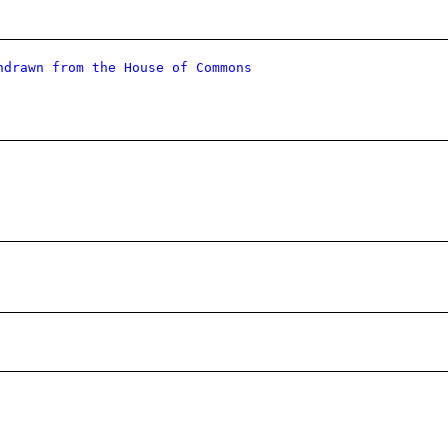
hdrawn from the House of Commons