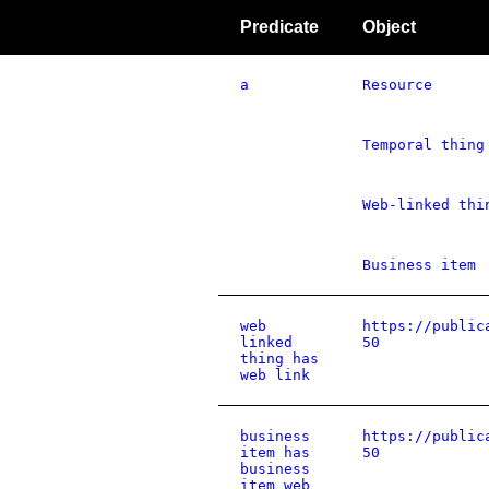
Predicate
Object
a
Resource
Temporal thing
Web-linked thi
Business item
web
https://public
linked
50
thing has
web link
business
https://public
item has
50
business
item web