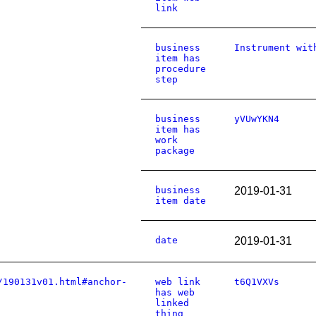
link
business
Instrument wit
item has
procedure
step
business
yVUwYKN4
item has
work
package
business
2019-01-31
item date
date
2019-01-31
/190131v01.html#anchor-
web link
t6Q1VXVs
has web
linked
thing