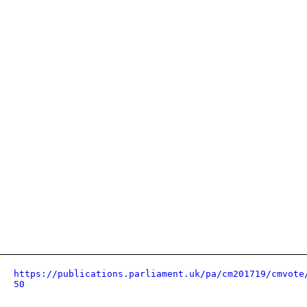
https://publications.parliament.uk/pa/cm201719/cmvote
50