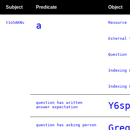
Subject
Predicate
Object
t1o5AKNv
a
Resource
External 
Question
Indexing 
Indexing 
question has written
Y6s
answer expectation
question has asking person
Gre