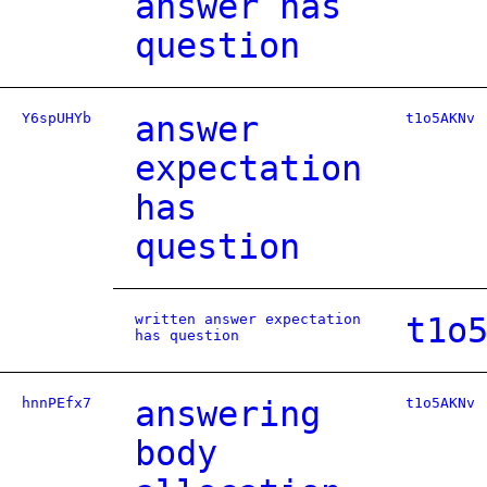
answer has
question
Y6spUHYb
answer
t1o5AKNv
expectation
has
question
written answer expectation
t1o
has question
hnnPEfx7
answering
t1o5AKNv
body