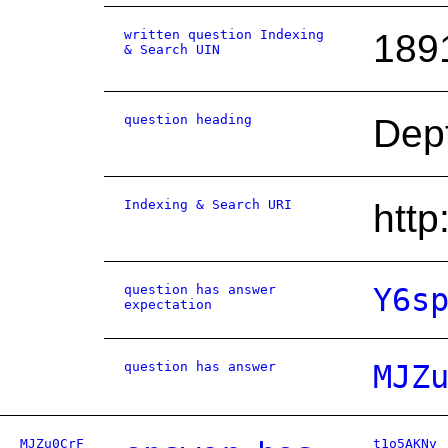
written question Indexing
189
& Search UIN
question heading
Dept
Indexing & Search URI
htt
question has answer
Y6s
expectation
question has answer
MJZ
MJZu0CrF
t1o5AKNv