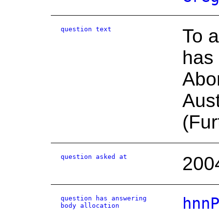
question text
To a
has 
Abor
Aust
(Fur
question asked at
200
question has answering
hnn
body allocation