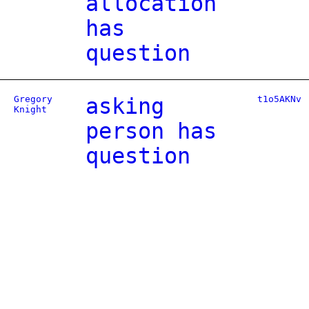
allocation
has
question
Gregory
asking
t1o5AKNv
Knight
person has
question