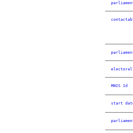
parliamen
contactab
parliamen
electoral
MNIS Id
start dat
parliamen