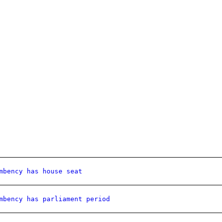
mbency has house seat
mbency has parliament period