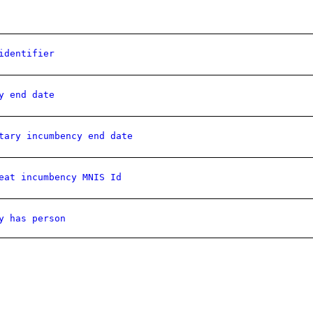
identifier
y end date
tary incumbency end date
eat incumbency MNIS Id
y has person