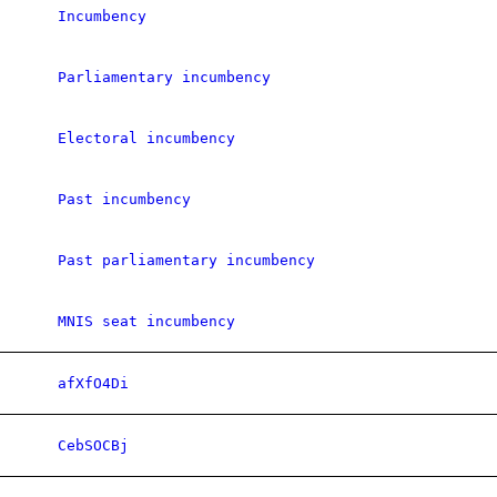
Incumbency
Parliamentary incumbency
Electoral incumbency
Past incumbency
Past parliamentary incumbency
MNIS seat incumbency
afXfO4Di
CebSOCBj