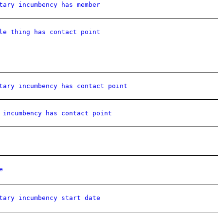
tary incumbency has member
le thing has contact point
tary incumbency has contact point
 incumbency has contact point
e
tary incumbency start date