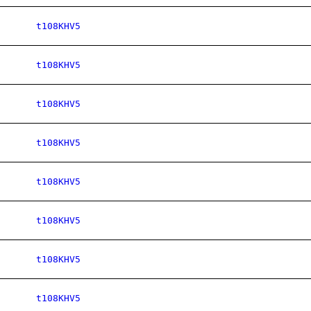
t108KHV5
t108KHV5
t108KHV5
t108KHV5
t108KHV5
t108KHV5
t108KHV5
t108KHV5