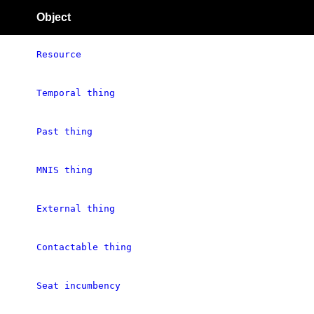
Object
Resource
Temporal thing
Past thing
MNIS thing
External thing
Contactable thing
Seat incumbency