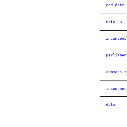
end date
external 
incumbenc
parliamen
commons s
incumbenc
date