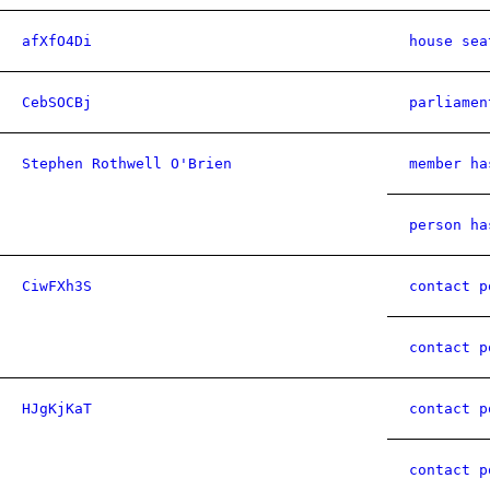
afXfO4Di
house sea
CebSOCBj
parliamen
Stephen Rothwell O'Brien
member ha
person ha
CiwFXh3S
contact p
contact p
HJgKjKaT
contact p
contact p