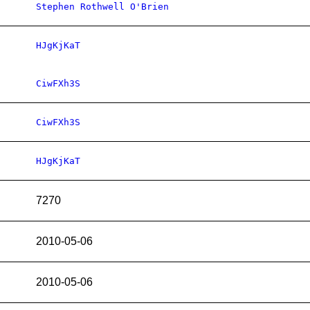
Stephen Rothwell O'Brien
HJgKjKaT
CiwFXh3S
CiwFXh3S
HJgKjKaT
7270
2010-05-06
2010-05-06