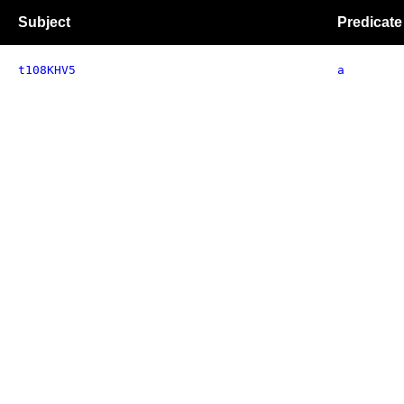
Subject
Predicate
t108KHV5
a