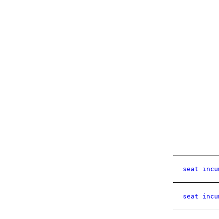
seat incu
seat incu