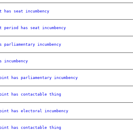
t has seat incumbency
t period has seat incumbency
s parliamentary incumbency
s incumbency
oint has parliamentary incumbency
oint has contactable thing
oint has electoral incumbency
oint has contactable thing