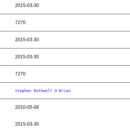
2015-03-30
7270
2015-03-30
2015-03-30
7270
Stephen Rothwell O'Brien
2010-05-06
2015-03-30