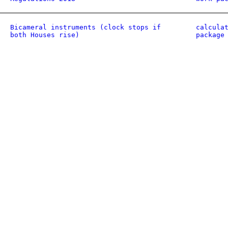
Bicameral instruments (clock stops if
calcula
both Houses rise)
package