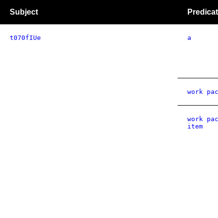
Subject
Predica
t070fIUe
a
work pa
work pa
item