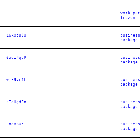
work pa
frozen
Z6kOpulU
busines
package
0adIPqqP
busines
package
wjE9vr4L
busines
package
zTdUgdFx
busines
package
tng6BO5T
busines
package