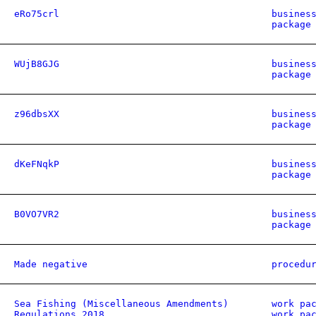
eRo75crl
busines
package
WUjB8GJG
busines
package
z96dbsXX
busines
package
dKeFNqkP
busines
package
B0VO7VR2
busines
package
Made negative
procedu
Sea Fishing (Miscellaneous Amendments)
work pa
Regulations 2018
work pa