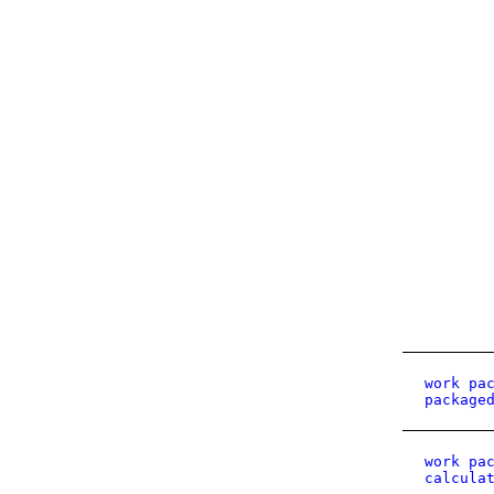
work pa
package
work pa
calcula