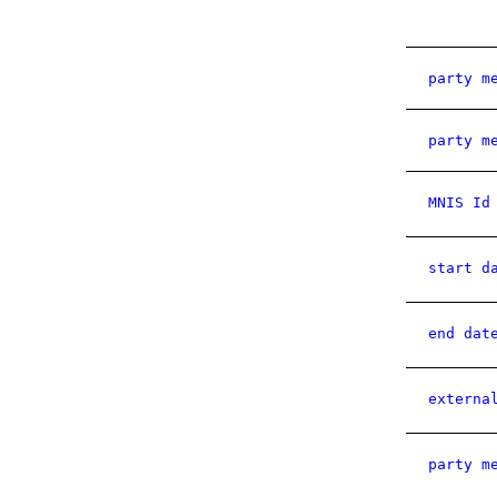
party m
party m
MNIS Id
start d
end dat
externa
party m