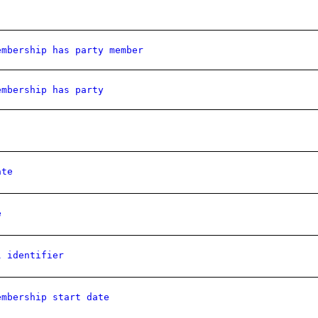
embership has party member
embership has party
ate
e
l identifier
embership start date