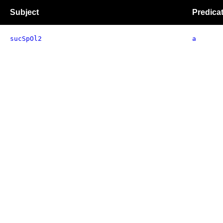
Subject
Predica
sucSpOl2
a