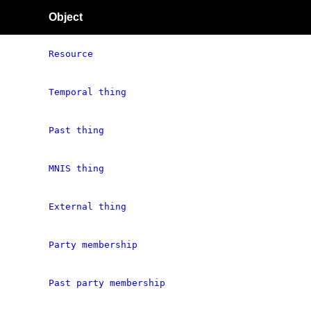
Object
Resource
Temporal thing
Past thing
MNIS thing
External thing
Party membership
Past party membership