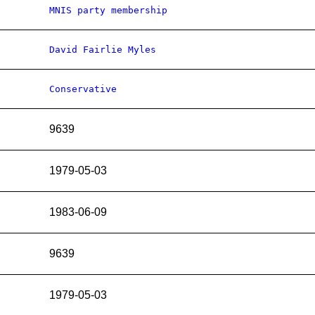
MNIS party membership
David Fairlie Myles
Conservative
9639
1979-05-03
1983-06-09
9639
1979-05-03