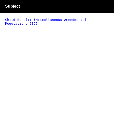
Subject
Child Benefit (Miscellaneous Amendments)
Regulations 2025