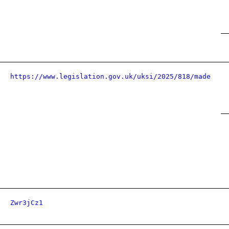
https://www.legislation.gov.uk/uksi/2025/818/made
Zwr3jCz1