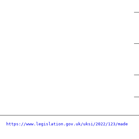
https://www.legislation.gov.uk/uksi/2022/123/made