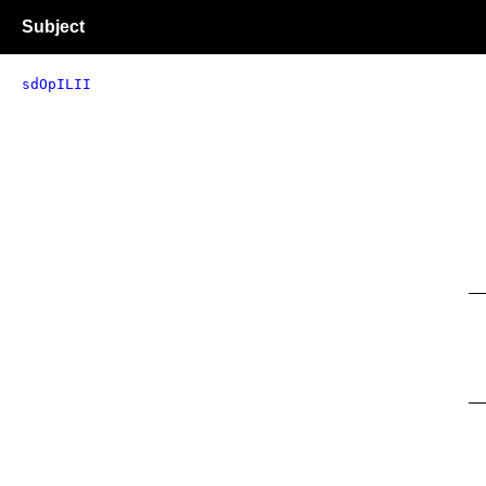
Subject
sdOpILII