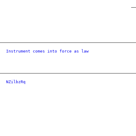
Instrument comes into force as law
NZilbzRq