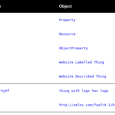
e
Object
Property
Resource
ObjectProperty
Website Labelled Thing
Website Described Thing
rtyOf
thing with logo has logo
http://xmlns.com/foaf/0.1/h