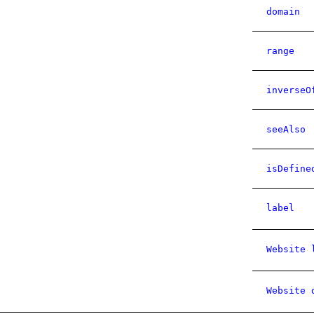
domain
range
inverseO
seeAlso
isDefine
label
Website 
Website 