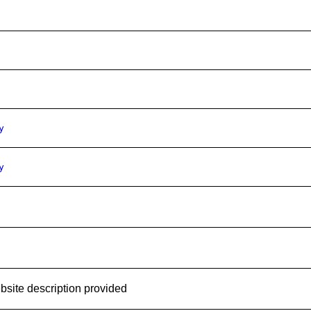
y
y
site description provided