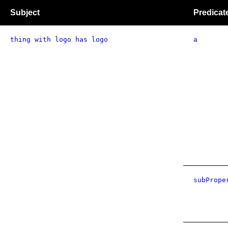
Subject
Predicat
thing with logo has logo
a
subPrope