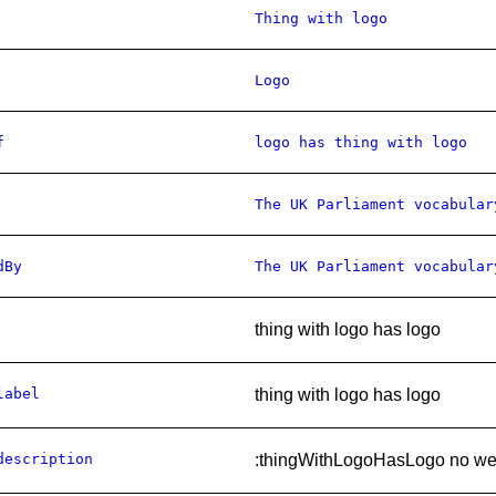
Thing with logo
Logo
f
logo has thing with logo
The UK Parliament vocabular
dBy
The UK Parliament vocabular
thing with logo has logo
label
thing with logo has logo
description
:thingWithLogoHasLogo no web