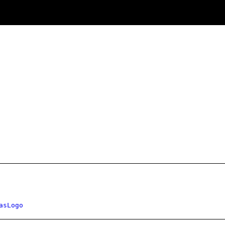
asLogo