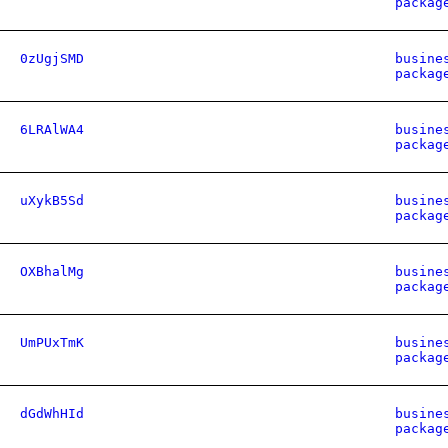
packag
0zUgjSMD
busine
packag
6LRAlWA4
busine
packag
uXykB5Sd
busine
packag
OXBhalMg
busine
packag
UmPUxTmK
busine
packag
dGdWhHId
busine
packag