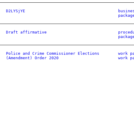
D2LYSjYE
busine
packag
Draft affirmative
proced
packag
Police and Crime Commissioner Elections
work p
(Amendment) Order 2020
work p