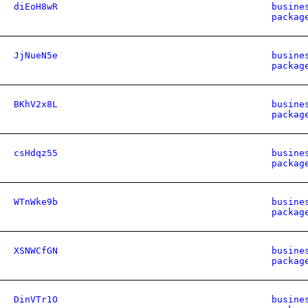
diEoH8wR
busine
packag
JjNueN5e
busine
packag
BKhV2x8L
busine
packag
csHdqz55
busine
packag
WTnWke9b
busine
packag
XSNWCfGN
busine
packag
DinVTr1O
busine