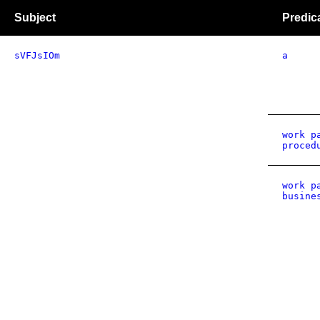
Subject
Predic
sVFJsIOm
a
work p
proced
work p
busine