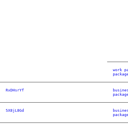
work p
packag
RxDHsrYf
busine
packag
5X8jL8Gd
busine
packag