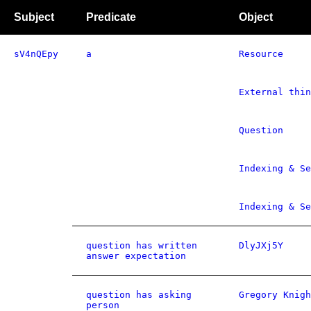
Subject
Predicate
Object
sV4nQEpy
a
Resource
External thin
Question
Indexing & Se
Indexing & S
question has written
DlyJXj5Y
answer expectation
question has asking
Gregory Knigh
person