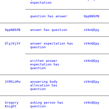
expectation
question has answer
9ppN8kPB
9ppN8kPB
answer has question
sV4nQEpy
DlyJXj5Y
answer expectation has
sV4nQEpy
question
written answer
sV4nQEpy
expectation has
question
2CMSLUPw
answering body
sV4nQEpy
allocation has
question
Gregory
asking person has
sV4nQEpy
Knight
question