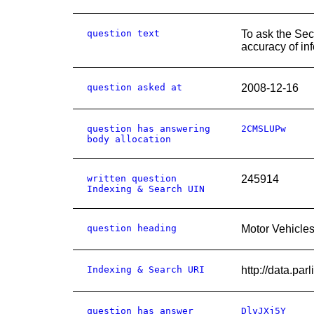
question text
To ask the Sec
accuracy of in
question asked at
2008-12-16
question has answering
2CMSLUPw
body allocation
written question
245914
Indexing & Search UIN
question heading
Motor Vehicles
Indexing & Search URI
http://data.
question has answer
DlyJXj5Y