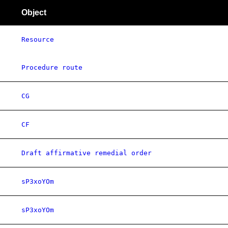
Object
Resource
Procedure route
CG
CF
Draft affirmative remedial order
sP3xoYOm
sP3xoYOm