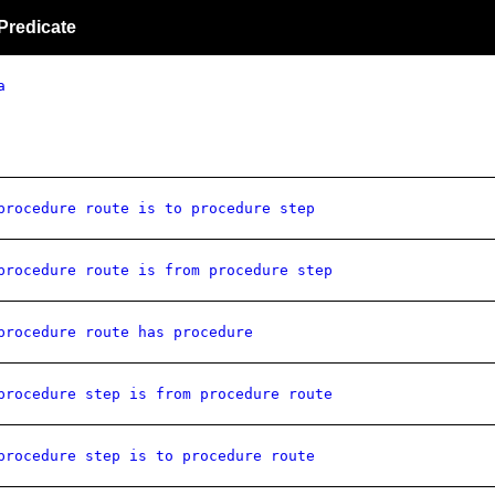
Predicate
a
procedure route is to procedure step
procedure route is from procedure step
procedure route has procedure
procedure step is from procedure route
procedure step is to procedure route