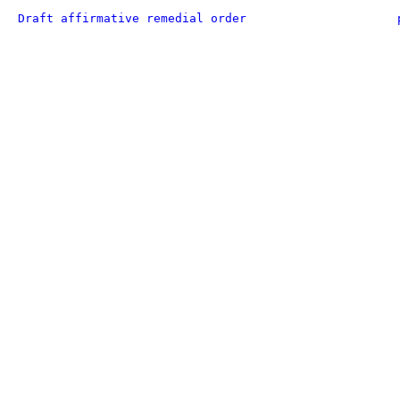
Draft affirmative remedial order