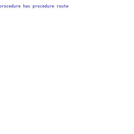
procedure has procedure route