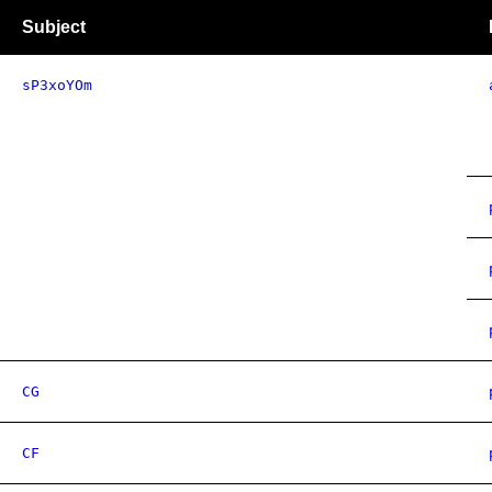
Subject
sP3xoYOm
CG
CF