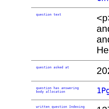
question text
<p>
an
an
He
question asked at
20
question has answering
1P
body allocation
written question Indexing