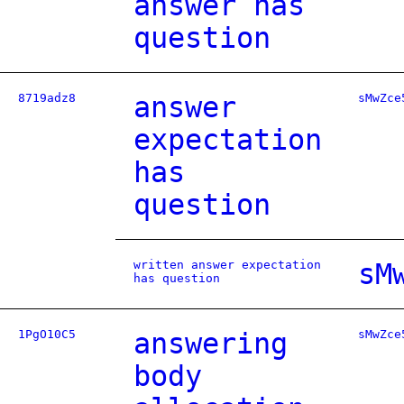
answer has
question
8719adz8
answer
sMwZce
expectation
has
question
written answer expectation
sM
has question
1PgO10C5
answering
sMwZce
body