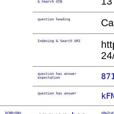
13
& Search UIN
question heading
Ca
Indexing & Search URI
ht
24
question has answer
87
expectation
question has answer
kF
kFNRrDNz
sMwZce