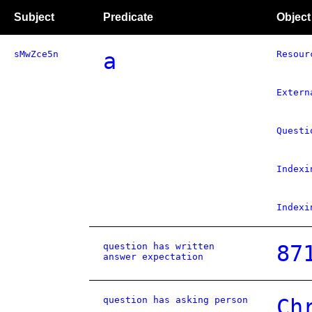
Subject
Predicate
Object
sMwZce5n
a
Resour
Extern
Questi
Indexi
Indexi
question has written
87
answer expectation
question has asking person
Ch