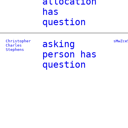
allocation
has
question
Christopher
asking
sMwZce
Charles
Stephens
person has
question