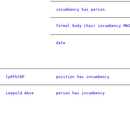
incumbency has person
formal body chair incumbency MN
date
lpPFblRP
position has incumbency
Leopold Abse
person has incumbency