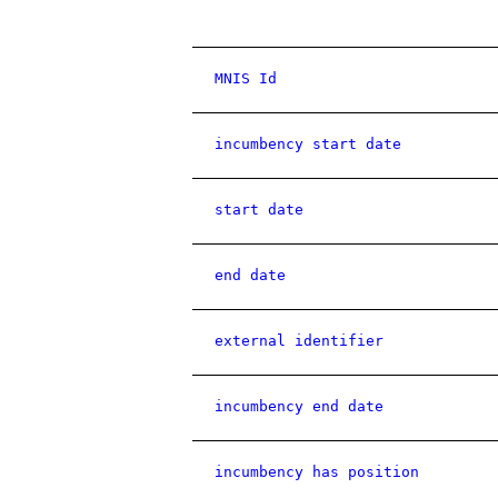
MNIS Id
incumbency start date
start date
end date
external identifier
incumbency end date
incumbency has position