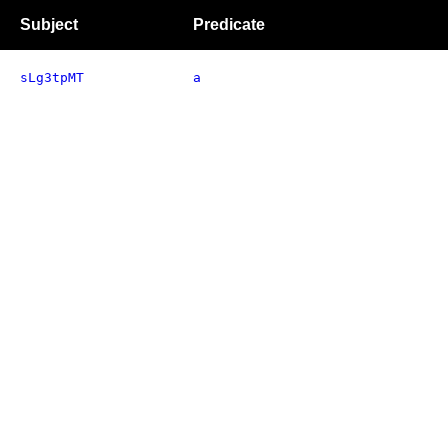
Subject
Predicate
sLg3tpMT
a