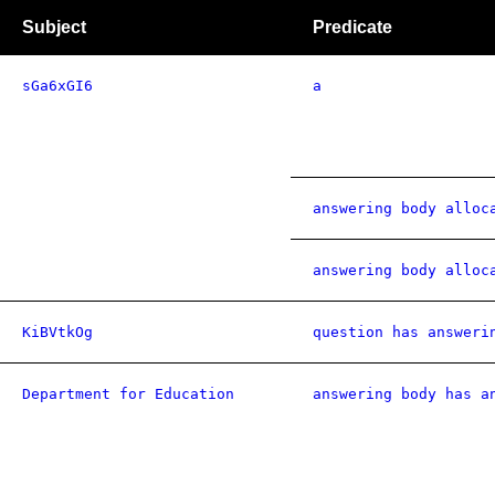
Subject
Predicate
sGa6xGI6
a
answering body alloc
answering body alloc
KiBVtkOg
question has answeri
Department for Education
answering body has a