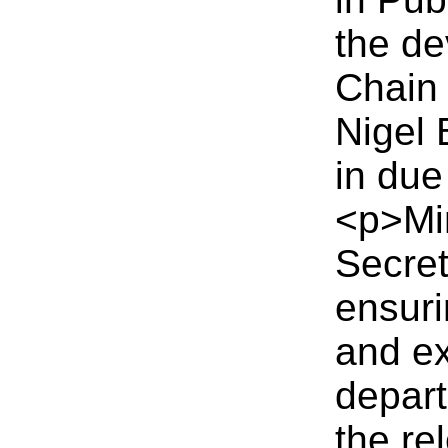
the de
Chain
Nigel 
in due
<p>Mi
Secret
ensuri
and ex
depart
the re