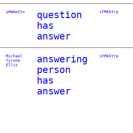
yHWAmI5x
question
sFMkbYrp
has
answer
Michael
answering
sFMkbYrp
Tyrone
Ellis
person
has
answer