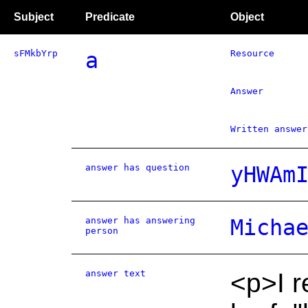
Subject
Predicate
Object
sFMkbYrp
a
Resource
Answer
Written answer
answer has question
yHWAm
answer has answering
Micha
person
answer text
<p>I r