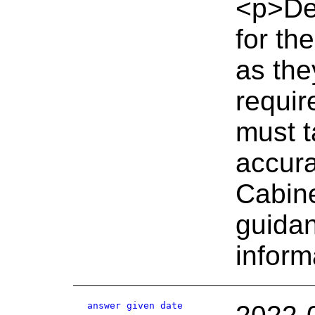
<p>De
for th
as the
requir
must t
accura
Cabine
guidan
inform
answer given date