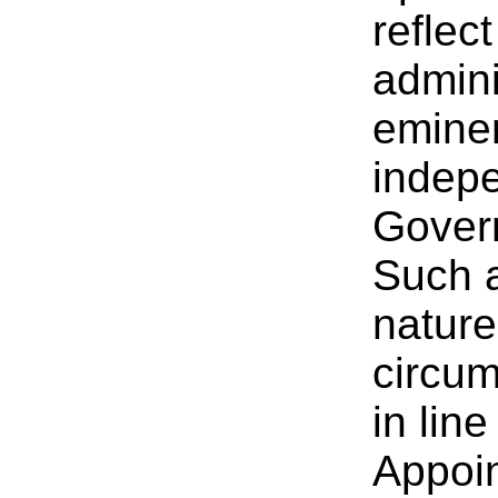
reflec
admini
eminen
indepe
Govern
Such 
nature
circum
in lin
Appoi