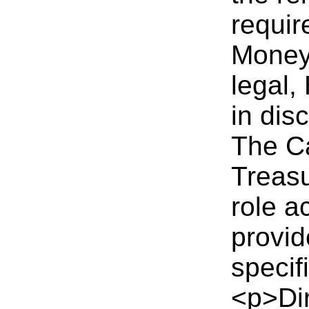
requir
Money
legal,
in dis
The C
Treasu
role a
provid
specif
<p>Dir