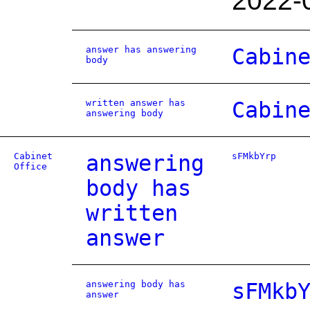
2022-
answer has answering
Cabin
body
written answer has
Cabin
answering body
Cabinet
answering
sFMkbYrp
Office
body has
written
answer
answering body has
sFMkb
answer