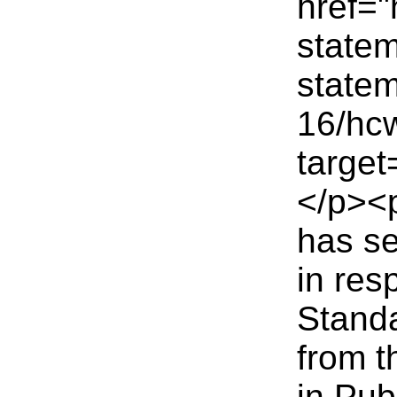
href="
statem
statem
16/hc
targe
</p><
has se
in res
Standa
from 
in Pub