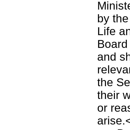
Minist
by the
Life a
Board
and sh
releva
the Se
their 
or rea
arise.