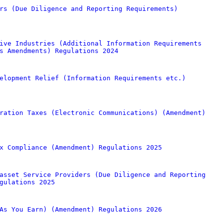
rs (Due Diligence and Reporting Requirements)
ive Industries (Additional Information Requirements
s Amendments) Regulations 2024
elopment Relief (Information Requirements etc.)
ration Taxes (Electronic Communications) (Amendment)
x Compliance (Amendment) Regulations 2025
asset Service Providers (Due Diligence and Reporting
gulations 2025
As You Earn) (Amendment) Regulations 2026