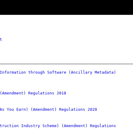
t
Information through Software (Ancillary Metadata)
(Amendment) Regulations 2018
As You Earn) (Amendment) Regulations 2020
truction Industry Scheme) (Amendment) Regulations