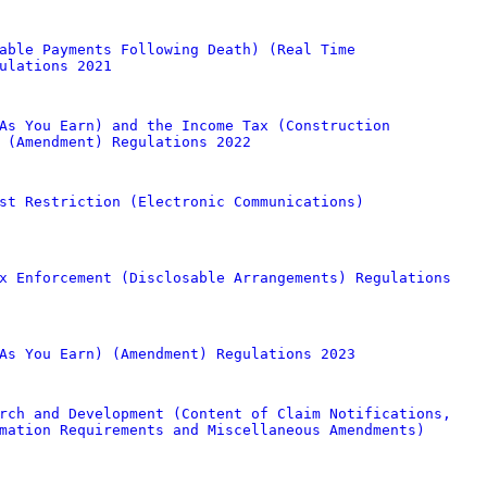
able Payments Following Death) (Real Time
ulations 2021
As You Earn) and the Income Tax (Construction
 (Amendment) Regulations 2022
st Restriction (Electronic Communications)
x Enforcement (Disclosable Arrangements) Regulations
As You Earn) (Amendment) Regulations 2023
rch and Development (Content of Claim Notifications,
mation Requirements and Miscellaneous Amendments)