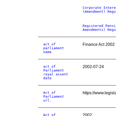
Corporate Intere
(Amendment) Regu
Registered Pensi
Amendments) Regu
act of
Finance Act 2002
parliament
name
act of
2002-07-24
Parliament
royal assent
date
Act of
https://www.legisl
Parliament
url.
Act of
2002