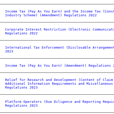
Income Tax (Pay As You Earn) and the Income Tax (Cons
Industry Scheme) (Amendment) Regulations 2022
Corporate Interest Restriction (Electronic Communicat
Regulations 2022
International Tax Enforcement (Disclosable Arrangemen
2023
Income Tax (Pay As You Earn) (Amendment) Regulations 
Relief for Research and Development (Content of Claim
Additional Information Requirements and Miscellaneous
Regulations 2023
Platform Operators (Due Diligence and Reporting Requi
Regulations 2023