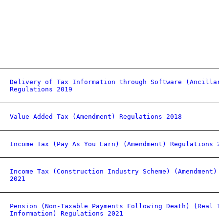
Delivery of Tax Information through Software (Ancilla
Regulations 2019
Value Added Tax (Amendment) Regulations 2018
Income Tax (Pay As You Earn) (Amendment) Regulations 
Income Tax (Construction Industry Scheme) (Amendment)
2021
Pension (Non-Taxable Payments Following Death) (Real 
Information) Regulations 2021