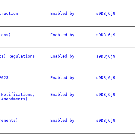
truction
Enabled by
s9DBj6j9
ions)
Enabled by
s9DBj6j9
ts) Regulations
Enabled by
s9DBj6j9
2023
Enabled by
s9DBj6j9
 Notifications,
Enabled by
s9DBj6j9
 Amendments)
rements)
Enabled by
s9DBj6j9