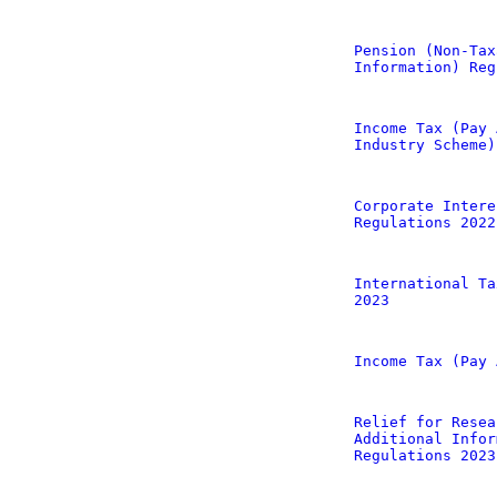
Pension (Non-Tax
Information) Reg
Income Tax (Pay 
Industry Scheme)
Corporate Intere
Regulations 2022
International Ta
2023
Income Tax (Pay 
Relief for Resea
Additional Infor
Regulations 2023