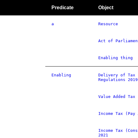
Predicate
Object
a
Resource
Act of Parliamen
Enabling thing
Enabling
Delivery of Tax 
Regulations 2019
Value Added Tax 
Income Tax (Pay 
Income Tax (Cons
2021