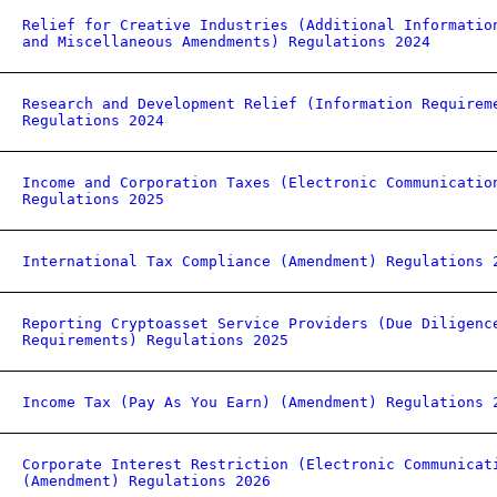
Relief for Creative Industries (Additional Informatio
and Miscellaneous Amendments) Regulations 2024
Research and Development Relief (Information Requirem
Regulations 2024
Income and Corporation Taxes (Electronic Communicatio
Regulations 2025
International Tax Compliance (Amendment) Regulations 
Reporting Cryptoasset Service Providers (Due Diligenc
Requirements) Regulations 2025
Income Tax (Pay As You Earn) (Amendment) Regulations 
Corporate Interest Restriction (Electronic Communicat
(Amendment) Regulations 2026