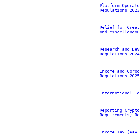
Platform Operato
Regulations 2023
Relief for Creat
and Miscellaneou
Research and Dev
Regulations 2024
Income and Corpo
Regulations 2025
International Ta
Reporting Crypto
Requirements) Re
Income Tax (Pay 