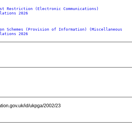
st Restriction (Electronic Communications)
lations 2026
on Schemes (Provision of Information) (Miscellaneous
lations 2026
ation.gov.uk/id/ukpga/2002/23