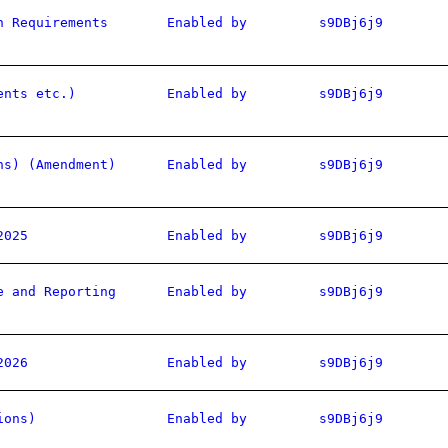
n Requirements
Enabled by
s9DBj6j9
ents etc.)
Enabled by
s9DBj6j9
ns) (Amendment)
Enabled by
s9DBj6j9
2025
Enabled by
s9DBj6j9
e and Reporting
Enabled by
s9DBj6j9
2026
Enabled by
s9DBj6j9
ions)
Enabled by
s9DBj6j9