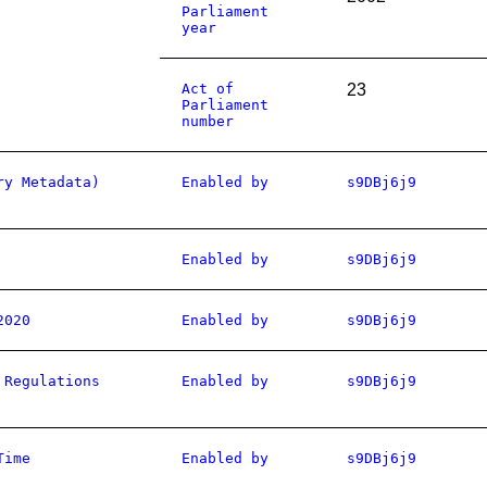
Parliament
year
Act of
23
Parliament
number
ry Metadata)
Enabled by
s9DBj6j9
Enabled by
s9DBj6j9
2020
Enabled by
s9DBj6j9
 Regulations
Enabled by
s9DBj6j9
Time
Enabled by
s9DBj6j9