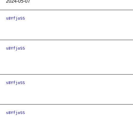
2024-05-07
s8YfjoSS
s8YfjoSS
s8YfjoSS
s8YfjoSS