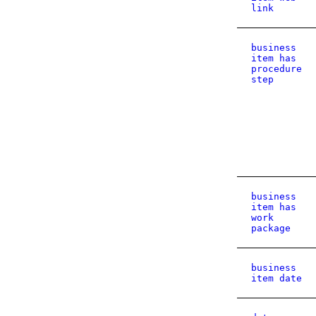
link
business
item has
procedure
step
business
item has
work
package
business
item date