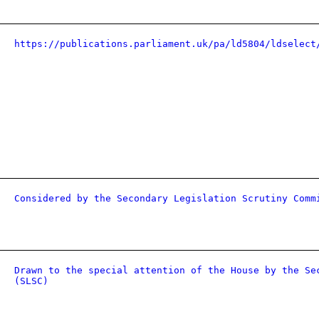
https://publications.parliament.uk/pa/ld5804/ldselect
Considered by the Secondary Legislation Scrutiny Comm
Drawn to the special attention of the House by the Se
(SLSC)