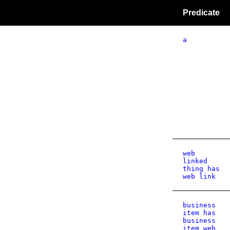
Predicate
a
web
linked
thing has
web link
business
item has
business
item web