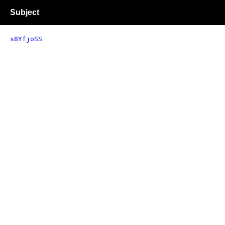
Subject
s8YfjoSS