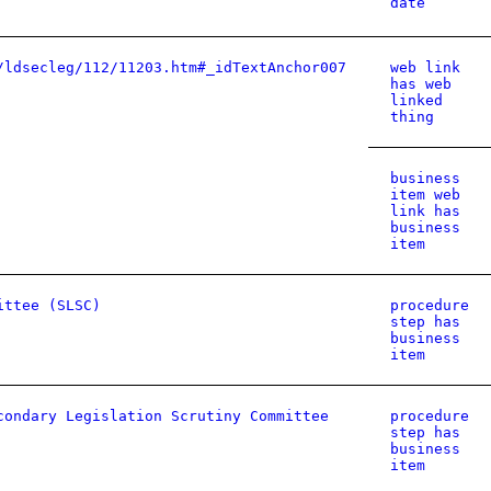
date
/ldsecleg/112/11203.htm#_idTextAnchor007
web link
has web
linked
thing
business
item web
link has
business
item
ittee (SLSC)
procedure
step has
business
item
condary Legislation Scrutiny Committee
procedure
step has
business
item