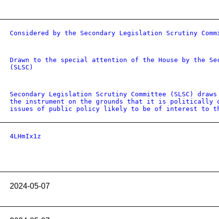
Considered by the Secondary Legislation Scrutiny Comm
Drawn to the special attention of the House by the Se
(SLSC)
Secondary Legislation Scrutiny Committee (SLSC) draws
the instrument on the grounds that it is politically 
issues of public policy likely to be of interest to t
4LHmIx1z
2024-05-07