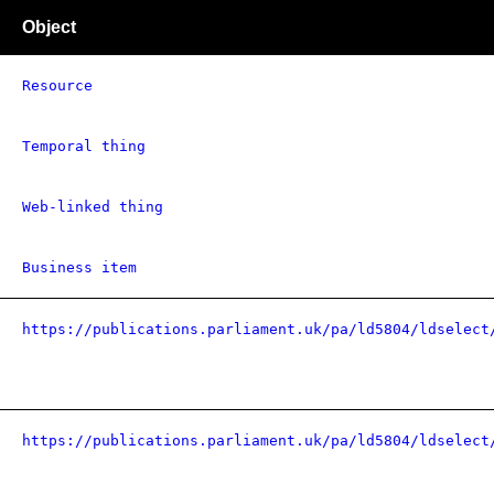
Object
Resource
Temporal thing
Web-linked thing
Business item
https://publications.parliament.uk/pa/ld5804/ldselect
https://publications.parliament.uk/pa/ld5804/ldselect