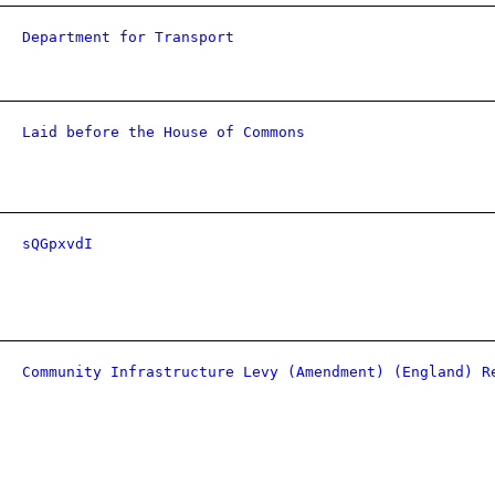
Department for Transport
Laid before the House of Commons
sQGpxvdI
Community Infrastructure Levy (Amendment) (England) R