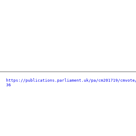
https://publications.parliament.uk/pa/cm201719/cmvote
36