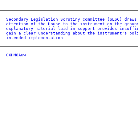
Secondary Legislation Scrutiny Committee (SLSC) draws
attention of the House to the instrument on the groun
explanatory material laid in support provides insuffi
gain a clear understanding about the instrument's pol
intended implementation
0XHM8Auw