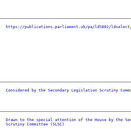
https://publications.parliament.uk/pa/ld5802/ldselect
Considered by the Secondary Legislation Scrutiny Comm
Drawn to the special attention of the House by the Se
Scrutiny Committee (SLSC)