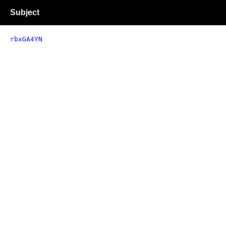
Subject
rbxGA4YN