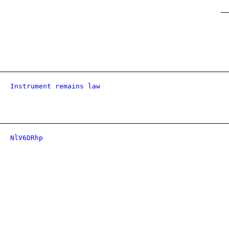
Instrument remains law
NlV6DRhp