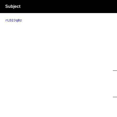
Subject
rLD2JqBz