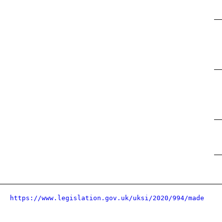
https://www.legislation.gov.uk/uksi/2020/994/made