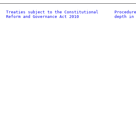
Treaties subject to the Constitutional
Procedur
Reform and Governance Act 2010
depth in