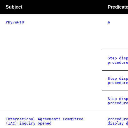
Subject
Predicat
rBy7WWs8
a
Step dis
procedur
Step dis
procedur
Step dis
procedur
International Agreements Committee
Procedur
(IAC) inquiry opened
display 