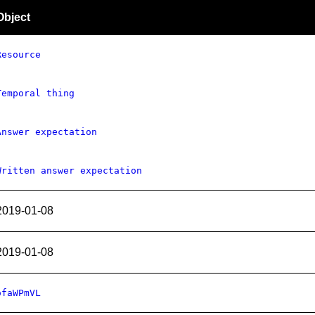
Object
Resource
Temporal thing
Answer expectation
Written answer expectation
2019-01-08
2019-01-08
ofaWPmVL