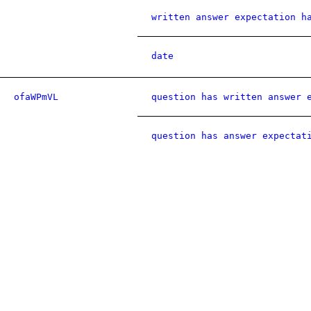
written answer expectation h
date
ofaWPmVL
question has written answer 
question has answer expectat