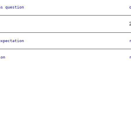
as question
expectation
ion