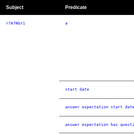
Subject
Predicate
r7A7NGr1
a
start date
answer expectation start dat
answer expectation has quest