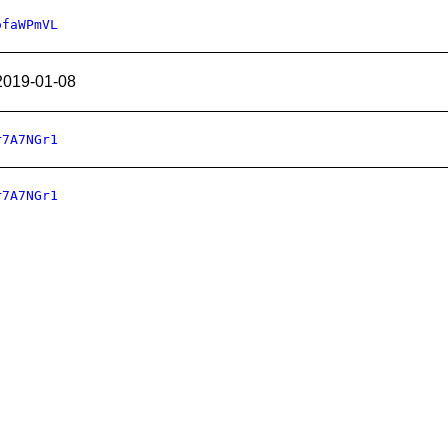
ofaWPmVL
2019-01-08
r7A7NGr1
r7A7NGr1