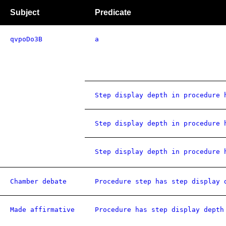
Subject
Predicate
qvpoDo3B
a
Step display depth in procedure 
Step display depth in procedure 
Step display depth in procedure 
Chamber debate
Procedure step has step display 
Made affirmative
Procedure has step display depth